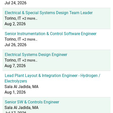
Jul 24, 2026
Electrical & Special Systems Design Team Leader
Torino, IT
+2 more…
Aug 2, 2026
Senior Instrumentation & Control Software Engineer
Torino, IT
+2 more…
Jul 26, 2026
Electrical Systems Design Engineer
Torino, IT
+2 more…
Aug 7, 2026
Lead Plant Layout & Integration Engineer - Hydrogen /
Electrolyzers
Sala Al Jadida, MA
Aug 1, 2026
Senior SW & Controls Engineer
Sala Al Jadida, MA