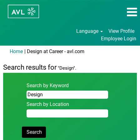
Language
View Profile
Employee Login
(current
Home
|
Design at Career - avl.com
page)
Search results for
"Design".
Search by Keyword
Search by Location