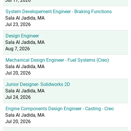
Jul 17, 2026
System Developement Engineer - Braking Functions
Sala Al Jadida, MA
Jul 23, 2026
Design Engineer
Sala Al Jadida, MA
Aug 7, 2026
Mechanical Design Engineer - Fuel Systems (Creo)
Sala Al Jadida, MA
Jul 20, 2026
Junior Designer- Solidworks 2D
Sala Al Jadida, MA
Jul 24, 2026
Engine Components Design Engineer - Casting - Creo
Sala Al Jadida, MA
Jul 20, 2026