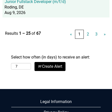
Junior Fullstack Developer (m/f/d)
Roding, DE
Aug 9, 2026
Results
1 – 25
of
67
«
1
2
3
»
Select how often (in days) to receive an alert:
Create Alert
Legal Information