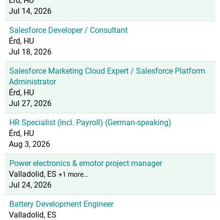
Érd, HU
Jul 14, 2026
Salesforce Developer / Consultant
Érd, HU
Jul 18, 2026
Salesforce Marketing Cloud Expert / Salesforce Platform
Administrator
Érd, HU
Jul 27, 2026
HR Specialist (incl. Payroll) (German-speaking)
Érd, HU
Aug 3, 2026
Power electronics & emotor project manager
Valladolid, ES
+1 more…
Jul 24, 2026
Battery Development Engineer
Valladolid, ES