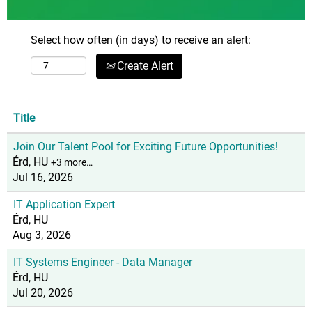
Select how often (in days) to receive an alert:
Create Alert
Title
Join Our Talent Pool for Exciting Future Opportunities!
Érd, HU
+3 more…
Jul 16, 2026
IT Application Expert
Érd, HU
Aug 3, 2026
IT Systems Engineer - Data Manager
Érd, HU
Jul 20, 2026