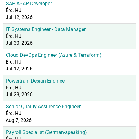
SAP ABAP Developer
Érd, HU
Jul 12, 2026
IT Systems Engineer - Data Manager
Érd, HU
Jul 30, 2026
Cloud DevOps Engineer (Azure & Terraform)
Érd, HU
Jul 17, 2026
Powertrain Design Engineer
Érd, HU
Jul 28, 2026
Senior Quality Assurence Engineer
Érd, HU
Aug 7, 2026
Payroll Specialist (German-speaking)