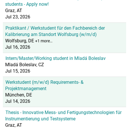
students - Apply now!
Graz, AT
Jul 23, 2026
Praktikant / Werkstudent für den Fachbereich der
Kalibrierung am Standort Wolfsburg (w/m/d)
Wolfsburg, DE
+1 more…
Jul 16, 2026
Intern/Master/Working student in Mladá Boleslav
Mladá Boleslav, CZ
Jul 15, 2026
Werkstudent (m/w/d) Requirements- &
Projektmanagement
München, DE
Jul 14, 2026
Thesis - Innovative Mess- und Fertigungstechnologien für
Instrumentierung und Testsysteme
Graz, AT