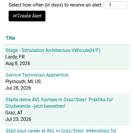
Select how often (in days) to receive an alert:
Create Alert
Title
Stage - Simulation Architecture Véhicule(H/F)
Lardy, FR
Aug 8, 2026
Service Technician Apprentice
Plymouth, MI, US
Jul 28, 2026
Starte deine AVL Karriere in Graz/Steyr: Praktika für
Studierende - jetzt bewerben!
Graz, AT
Jul 23, 2026
Start your career at AVL in Graz/Steyr: Internships for