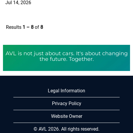
Jul 14, 2026
Results
1 – 8
of
8
AVL is not just about cars. It's about changing
the future. Together.
Legal Information
Privacy Policy
Website Owner
© AVL 2026. All rights reserved.