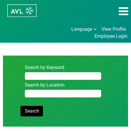
Language
View Profile
Employee Login
Student/Internship/Thesis
Search by Keyword
Search by Location