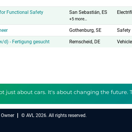
or Functional Safety
San Sebastián, ES
Electri
+5 more…
neer
Gothenburg, SE
Safety 
/d) - Fertigung gesucht
Remscheid, DE
Vehicle
ot just about cars. It's about changing the future. 
 Owner
© AVL 2026. All rights reserved.