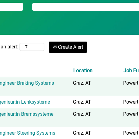
an alert:
Create Alert
Location
Job Fu
ngineer Braking Systems
Graz, AT
Powert
enieur:in Lenksysteme
Graz, AT
Powert
genieur:in Bremssysteme
Graz, AT
Powert
gineer Steering Systems
Graz, AT
Powert