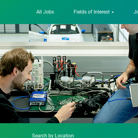
All Jobs
Fields of Interest
J
Search by Location