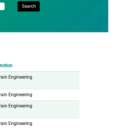
nction
rain Engineering
rain Engineering
rain Engineering
rain Engineering