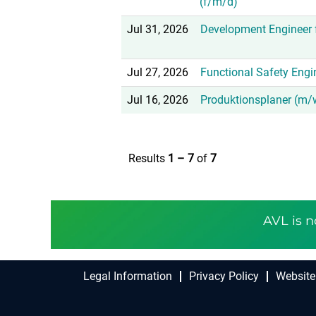
(f/m/d)
Jul 31, 2026
Development Engineer f
Jul 27, 2026
Functional Safety Engi
Jul 16, 2026
Produktionsplaner (m/w
Results
1 – 7
of
7
AVL is n
Legal Information
Privacy Policy
Website