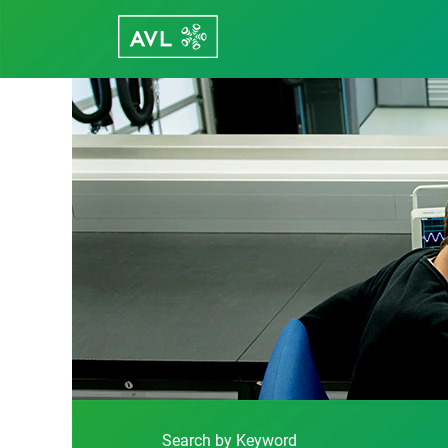
Function
Development
Search by Keyword