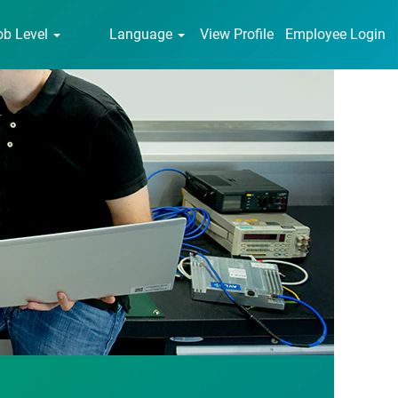
ob Level
Language
View Profile
Employee Login