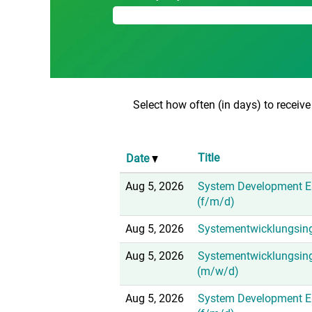
Select how often (in days) to receive 
Title
Date
Aug 5, 2026
System Development E
(f/m/d)
Aug 5, 2026
Systementwicklungsing
Aug 5, 2026
Systementwicklungsin
(m/w/d)
Aug 5, 2026
System Development En