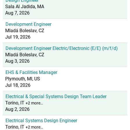
Design Engineer
Sala Al Jadida, MA
Aug 7, 2026
Development Engineer
Mladá Boleslav, CZ
Jul 19, 2026
Development Engineer Electric/Electronic (E/E) (m/f/d)
Mladá Boleslav, CZ
Aug 3, 2026
EHS & Facilities Manager
Plymouth, MI, US
Jul 18, 2026
Electrical & Special Systems Design Team Leader
Torino, IT
+2 more…
Aug 2, 2026
Electrical Systems Design Engineer
Torino, IT
+2 more…