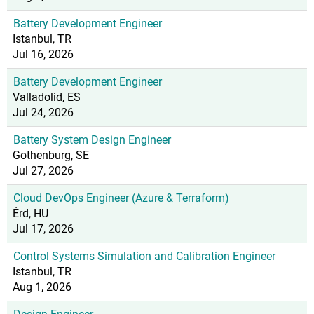
Battery Development Engineer
Istanbul, TR
Jul 16, 2026
Battery Development Engineer
Valladolid, ES
Jul 24, 2026
Battery System Design Engineer
Gothenburg, SE
Jul 27, 2026
Cloud DevOps Engineer (Azure & Terraform)
Érd, HU
Jul 17, 2026
Control Systems Simulation and Calibration Engineer
Istanbul, TR
Aug 1, 2026