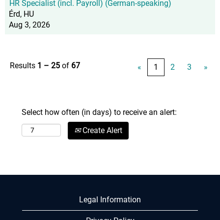
HR Specialist (incl. Payroll) (German-speaking)
Érd, HU
Aug 3, 2026
Results
1 – 25
of
67
«
1
2
3
»
Select how often (in days) to receive an alert:
Create Alert
Legal Information