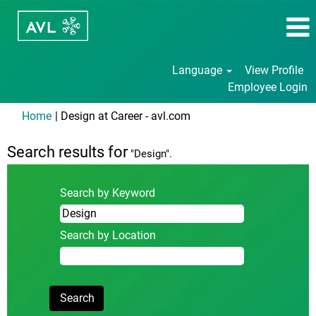
Language
View Profile
Employee Login
(current
Home
|
Design at Career - avl.com
page)
Search results for
"Design".
Search by Keyword
Search by Location