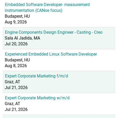
Embedded Software Developer- measurement
instrumentation (CANoe focus)
Budapest, HU
Aug 9, 2026
Engine Components Design Engineer - Casting - Creo
Sala Al Jadida, MA
Jul 20, 2026
Experienced Embedded Linux Software Developer
Budapest, HU
Aug 8, 2026
Expert Corporate Marketing f/m/d
Graz, AT
Jul 21, 2026
Expert Corporate Marketing w/m/d
Graz, AT
Jul 21, 2026