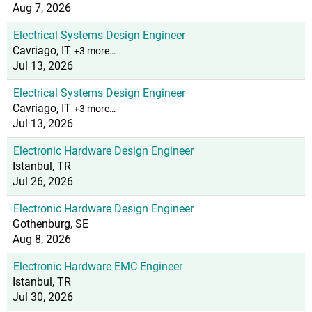
Aug 7, 2026
Electrical Systems Design Engineer
Cavriago, IT
+3 more…
Jul 13, 2026
Electrical Systems Design Engineer
Cavriago, IT
+3 more…
Jul 13, 2026
Electronic Hardware Design Engineer
Istanbul, TR
Jul 26, 2026
Electronic Hardware Design Engineer
Gothenburg, SE
Aug 8, 2026
Electronic Hardware EMC Engineer
Istanbul, TR
Jul 30, 2026