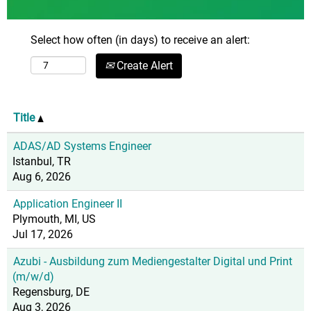
Select how often (in days) to receive an alert:
Create Alert
Title
ADAS/AD Systems Engineer
Istanbul, TR
Aug 6, 2026
Application Engineer II
Plymouth, MI, US
Jul 17, 2026
Azubi - Ausbildung zum Mediengestalter Digital und Print
(m/w/d)
Regensburg, DE
Aug 3, 2026