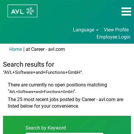
Language
View Profile
Employee Login
(current
Home
|
at Career - avl.com
page)
Search results for
"AVL+Software+and+Functions+GmbH".
There are currently no open positions matching
"
".
AVL+Software+and+Functions+GmbH
The 25 most recent jobs posted by Career - avl.com are
listed below for your convenience.
Search by Keyword