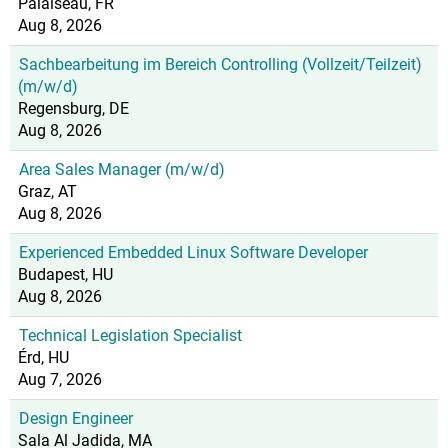
Palaiseau, FR
Aug 8, 2026
Sachbearbeitung im Bereich Controlling (Vollzeit/Teilzeit)
(m/w/d)
Regensburg, DE
Aug 8, 2026
Area Sales Manager (m/w/d)
Graz, AT
Aug 8, 2026
Experienced Embedded Linux Software Developer
Budapest, HU
Aug 8, 2026
Technical Legislation Specialist
Érd, HU
Aug 7, 2026
Design Engineer
Sala Al Jadida, MA