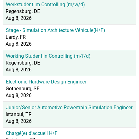
Werkstudent im Controlling (m/w/d)
Regensburg, DE
Aug 8, 2026
Stage - Simulation Architecture Véhicule(H/F)
Lardy, FR
Aug 8, 2026
Working Student in Controlling (m/f/d)
Regensburg, DE
Aug 8, 2026
Electronic Hardware Design Engineer
Gothenburg, SE
Aug 8, 2026
Junior/Senior Automotive Powertrain Simulation Engineer
Istanbul, TR
Aug 8, 2026
Chargé(e) d'accueil H/F