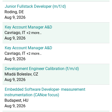
Junior Fullstack Developer (m/f/d)
Roding, DE
Aug 9, 2026
Key Account Manager A&D
Cavriago, IT
+2 more…
Aug 9, 2026
Key Account Manager A&D
Cavriago, IT
+2 more…
Aug 9, 2026
Development Engineer Calibration (f/m/d)
Mladá Boleslav, CZ
Aug 9, 2026
Embedded Software Developer- measurement
instrumentation (CANoe focus)
Budapest, HU
Aug 9, 2026