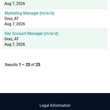
Aug 7, 2026
Marketing Manager (m/w/d)
Graz, AT
Aug 7, 2026
Key Account Manager (m/w/d)
Graz, AT
Aug 7, 2026
Results
1 – 25
of
25
Legal Information