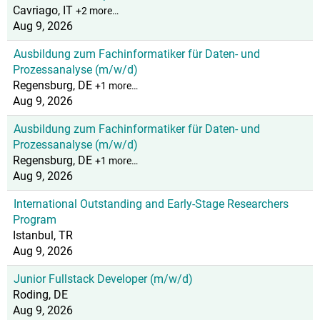
Cavriago, IT
+2 more…
Aug 9, 2026
Ausbildung zum Fachinformatiker für Daten- und
Prozessanalyse (m/w/d)
Regensburg, DE
+1 more…
Aug 9, 2026
Ausbildung zum Fachinformatiker für Daten- und
Prozessanalyse (m/w/d)
Regensburg, DE
+1 more…
Aug 9, 2026
International Outstanding and Early-Stage Researchers
Program
Istanbul, TR
Aug 9, 2026
Junior Fullstack Developer (m/w/d)
Roding, DE
Aug 9, 2026