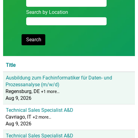
Search by Location
Title
Ausbildung zum Fachinformatiker für Daten- und
Prozessanalyse (m/w/d)
Regensburg, DE
+1 more…
Aug 9, 2026
Technical Sales Specialist A&D
Cavriago, IT
+2 more…
Aug 9, 2026
Technical Sales Specialist A&D