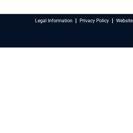
Legal Information
Privacy Policy
Website