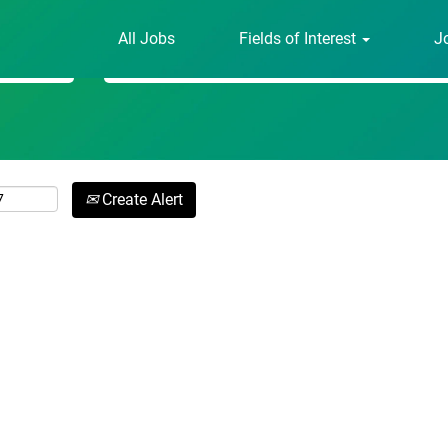
All Jobs
Fields of Interest
J
Search by Location
Create Alert