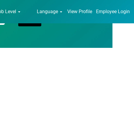
ob Level
Language
View Profile
Employee Login