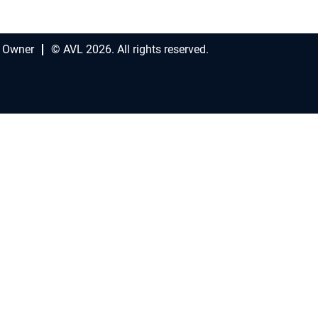
 Owner
© AVL 2026. All rights reserved.