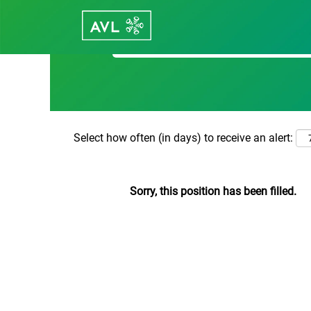
Search by Keyword
Select how often (in days) to receive an alert:
Sorry, this position has been filled.