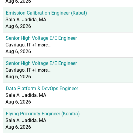
Aug 6, 2026
Emission Calibration Engineer (Rabat)
Sala Al Jadida, MA
Aug 6, 2026
Senior High Voltage E/E Engineer
Cavriago, IT
+1 more…
Aug 6, 2026
Senior High Voltage E/E Engineer
Cavriago, IT
+1 more…
Aug 6, 2026
Data Platform & DevOps Engineer
Sala Al Jadida, MA
Aug 6, 2026
Flying Proximity Engineer (Kenitra)
Sala Al Jadida, MA
Aug 6, 2026