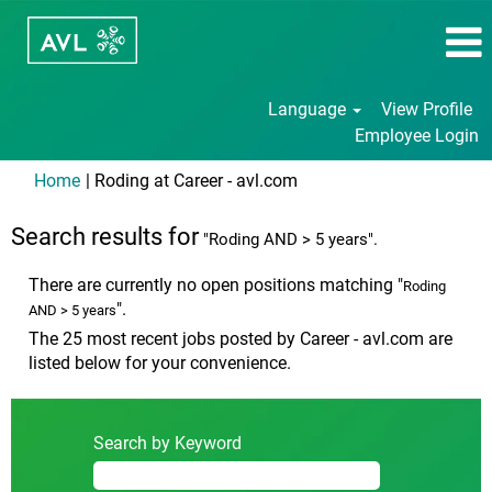
Language
View Profile
Employee Login
(current
Home
|
Roding at Career - avl.com
page)
Search results for
"Roding AND > 5 years".
There are currently no open positions matching "
Roding
".
AND > 5 years
The 25 most recent jobs posted by Career - avl.com are
listed below for your convenience.
Search by Keyword