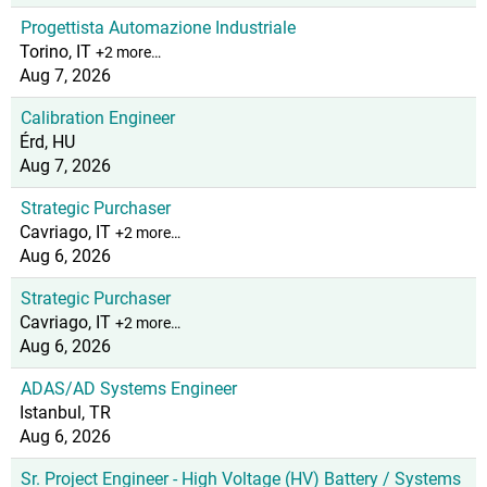
Progettista Automazione Industriale
Torino, IT
+2 more…
Aug 7, 2026
Calibration Engineer
Érd, HU
Aug 7, 2026
Strategic Purchaser
Cavriago, IT
+2 more…
Aug 6, 2026
Strategic Purchaser
Cavriago, IT
+2 more…
Aug 6, 2026
ADAS/AD Systems Engineer
Istanbul, TR
Aug 6, 2026
Sr. Project Engineer - High Voltage (HV) Battery / Systems