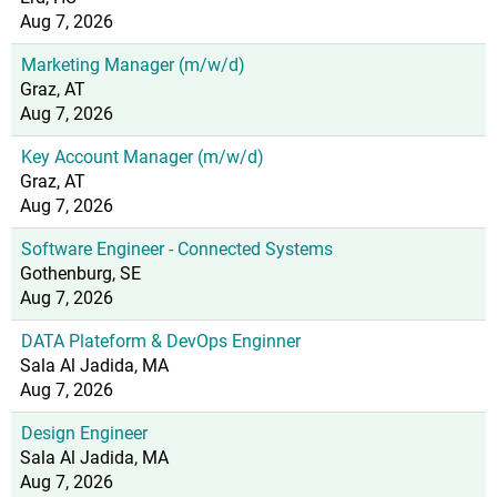
Aug 7, 2026
Marketing Manager (m/w/d)
Graz, AT
Aug 7, 2026
Key Account Manager (m/w/d)
Graz, AT
Aug 7, 2026
Software Engineer - Connected Systems
Gothenburg, SE
Aug 7, 2026
DATA Plateform & DevOps Enginner
Sala Al Jadida, MA
Aug 7, 2026
Design Engineer
Sala Al Jadida, MA
Aug 7, 2026