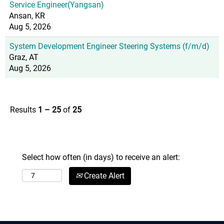
Service Engineer(Yangsan)
Ansan, KR
Aug 5, 2026
System Development Engineer Steering Systems (f/m/d)
Graz, AT
Aug 5, 2026
Results
1 – 25
of
25
Select how often (in days) to receive an alert:
Create Alert