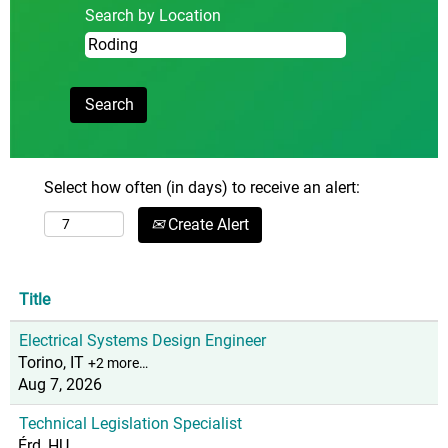
Search by Location
Select how often (in days) to receive an alert:
Create Alert
Title
Electrical Systems Design Engineer
Torino, IT
+2 more…
Aug 7, 2026
Technical Legislation Specialist
Érd, HU