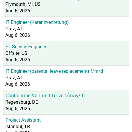
Plymouth, MI, US
Aug 6, 2026
IT Engineer (Karenzvertretung)
Graz, AT
Aug 6, 2026
Sr. Service Engineer
Offsite, US
Aug 6, 2026
IT Engineer (parental leave replacement) f/m/d
Graz, AT
Aug 6, 2026
Controller in Voll- und Teilzeit (m/w/d)
Regensburg, DE
Aug 6, 2026
Project Assistant
Istanbul, TR