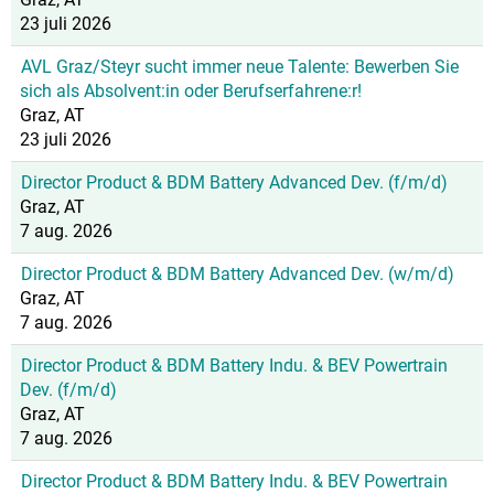
23 juli 2026
AVL Graz/Steyr sucht immer neue Talente: Bewerben Sie
sich als Absolvent:in oder Berufserfahrene:r!
Graz, AT
23 juli 2026
Director Product & BDM Battery Advanced Dev. (f/m/d)
Graz, AT
7 aug. 2026
Director Product & BDM Battery Advanced Dev. (w/m/d)
Graz, AT
7 aug. 2026
Director Product & BDM Battery Indu. & BEV Powertrain
Dev. (f/m/d)
Graz, AT
7 aug. 2026
Director Product & BDM Battery Indu. & BEV Powertrain