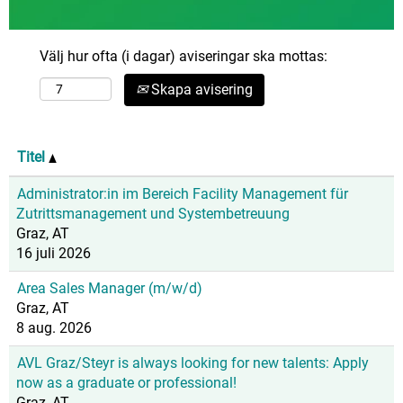
Välj hur ofta (i dagar) aviseringar ska mottas:
Skapa avisering
Titel
Administrator:in im Bereich Facility Management für
Zutrittsmanagement und Systembetreuung
Graz, AT
16 juli 2026
Area Sales Manager (m/w/d)
Graz, AT
8 aug. 2026
AVL Graz/Steyr is always looking for new talents: Apply
now as a graduate or professional!
Graz, AT