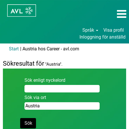
Språk
Visa profil
Inloggning för anställd
(aktuell
Start
|
Austria hos Career - avl.com
sida)
Sökresultat för
"Austria".
Sök enligt nyckelord
Sök via ort