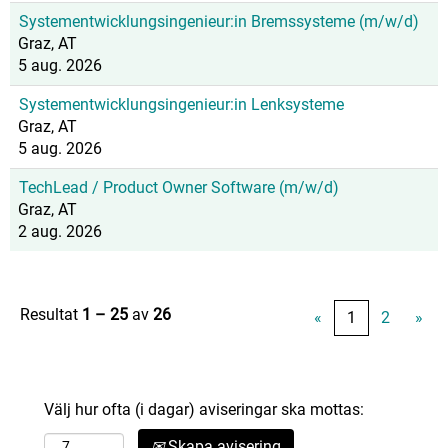
Systementwicklungsingenieur:in Bremssysteme (m/w/d)
Graz, AT
5 aug. 2026
Systementwicklungsingenieur:in Lenksysteme
Graz, AT
5 aug. 2026
TechLead / Product Owner Software (m/w/d)
Graz, AT
2 aug. 2026
Resultat
1 – 25
av
26
«
1
2
»
Välj hur ofta (i dagar) aviseringar ska mottas:
Skapa avisering