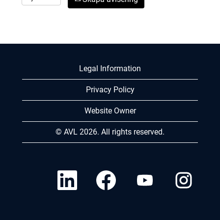
Legal Information
Privacy Policy
Website Owner
© AVL 2026. All rights reserved.
Ö
Ö
Ö
Ö
p
p
p
p
p
p
p
p
n
n
n
n
a
a
a
a
s
s
s
s
i
i
i
i