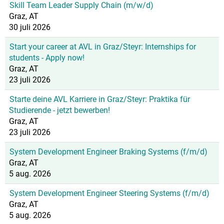
Skill Team Leader Supply Chain (m/w/d)
Graz, AT
30 juli 2026
Start your career at AVL in Graz/Steyr: Internships for
students - Apply now!
Graz, AT
23 juli 2026
Starte deine AVL Karriere in Graz/Steyr: Praktika für
Studierende - jetzt bewerben!
Graz, AT
23 juli 2026
System Development Engineer Braking Systems (f/m/d)
Graz, AT
5 aug. 2026
System Development Engineer Steering Systems (f/m/d)
Graz, AT
5 aug. 2026