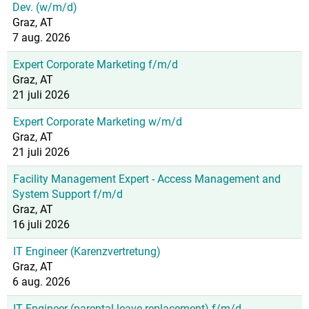
Dev. (w/m/d)
Graz, AT
7 aug. 2026
Expert Corporate Marketing f/m/d
Graz, AT
21 juli 2026
Expert Corporate Marketing w/m/d
Graz, AT
21 juli 2026
Facility Management Expert - Access Management and
System Support f/m/d
Graz, AT
16 juli 2026
IT Engineer (Karenzvertretung)
Graz, AT
6 aug. 2026
IT Engineer (parental leave replacement) f/m/d