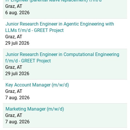
Graz, AT
6 aug. 2026
Junior Research Engineer in Agentic Engineering with
LLMs f/m/d - GREET Project
Graz, AT
29 juli 2026
Junior Research Engineer in Computational Engineering
f/m/d - GREET Project
Graz, AT
29 juli 2026
Key Account Manager (m/w/d)
Graz, AT
7 aug. 2026
Marketing Manager (m/w/d)
Graz, AT
7 aug. 2026