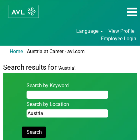
Language
View Profile
Employee Login
(current
Home
|
Austria at Career - avl.com
page)
Search results for
"Austria".
Search by Keyword
Search by Location