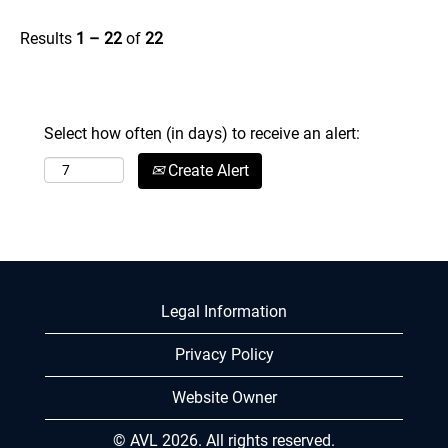
Results
1 – 22
of
22
Select how often (in days) to receive an alert:
Create Alert
Legal Information
Privacy Policy
Website Owner
© AVL 2026. All rights reserved.