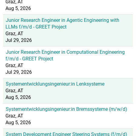
Graz, AT
Aug 5, 2026
Junior Research Engineer in Agentic Engineering with
LLMs f/m/d - GREET Project
Graz, AT
Jul 29, 2026
Junior Research Engineer in Computational Engineering
f/m/d - GREET Project
Graz, AT
Jul 29, 2026
Systementwicklungsingenieur:in Lenksysteme
Graz, AT
Aug 5, 2026
Systementwicklungsingenieur:in Bremssysteme (m/w/d)
Graz, AT
Aug 5, 2026
System Development Engineer Steering Systems (f/m/d)