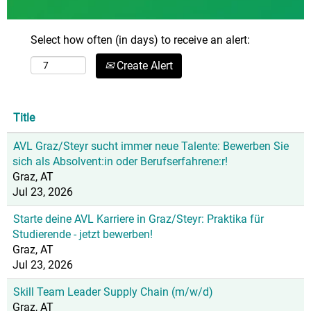
Select how often (in days) to receive an alert:
Create Alert
Title
AVL Graz/Steyr sucht immer neue Talente: Bewerben Sie
sich als Absolvent:in oder Berufserfahrene:r!
Graz, AT
Jul 23, 2026
Starte deine AVL Karriere in Graz/Steyr: Praktika für
Studierende - jetzt bewerben!
Graz, AT
Jul 23, 2026
Skill Team Leader Supply Chain (m/w/d)
Graz, AT