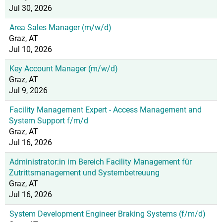
Jul 30, 2026
Area Sales Manager (m/w/d)
Graz, AT
Jul 10, 2026
Key Account Manager (m/w/d)
Graz, AT
Jul 9, 2026
Facility Management Expert - Access Management and
System Support f/m/d
Graz, AT
Jul 16, 2026
Administrator:in im Bereich Facility Management für
Zutrittsmanagement und Systembetreuung
Graz, AT
Jul 16, 2026
System Development Engineer Braking Systems (f/m/d)