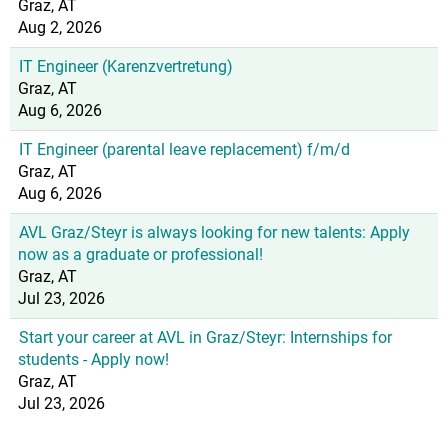
Graz, AT
Aug 2, 2026
IT Engineer (Karenzvertretung)
Graz, AT
Aug 6, 2026
IT Engineer (parental leave replacement) f/m/d
Graz, AT
Aug 6, 2026
AVL Graz/Steyr is always looking for new talents: Apply
now as a graduate or professional!
Graz, AT
Jul 23, 2026
Start your career at AVL in Graz/Steyr: Internships for
students - Apply now!
Graz, AT
Jul 23, 2026