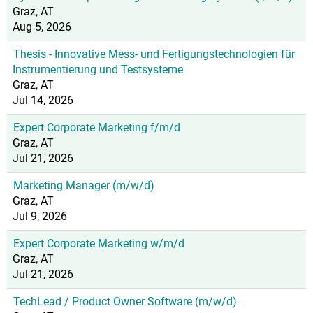
Graz, AT
Aug 5, 2026
Thesis - Innovative Mess- und Fertigungstechnologien für
Instrumentierung und Testsysteme
Graz, AT
Jul 14, 2026
Expert Corporate Marketing f/m/d
Graz, AT
Jul 21, 2026
Marketing Manager (m/w/d)
Graz, AT
Jul 9, 2026
Expert Corporate Marketing w/m/d
Graz, AT
Jul 21, 2026
TechLead / Product Owner Software (m/w/d)