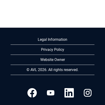
Legal Information
Privacy Policy
Website Owner
© AVL 2026. All rights reserved.
O
O
O
O
p
p
p
p
e
e
e
e
n
n
n
n
s
s
s
s