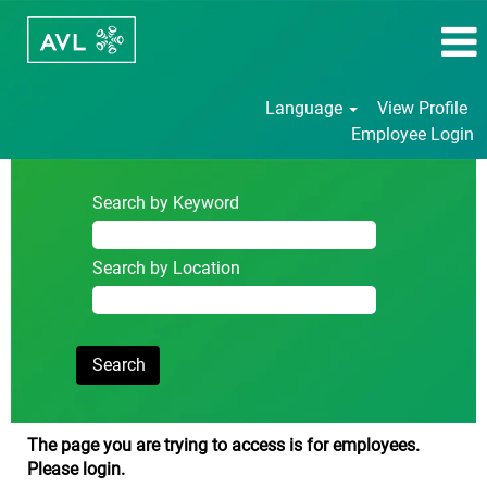
Language
View Profile
Employee Login
Search by Keyword
Search by Location
The page you are trying to access is for employees.
Please login.