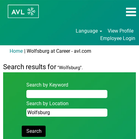
Language
View Profile
Employee Login
(current
Home
|
Wolfsburg at Career - avl.com
page)
Search results for
"Wolfsburg".
Search by Keyword
Search by Location