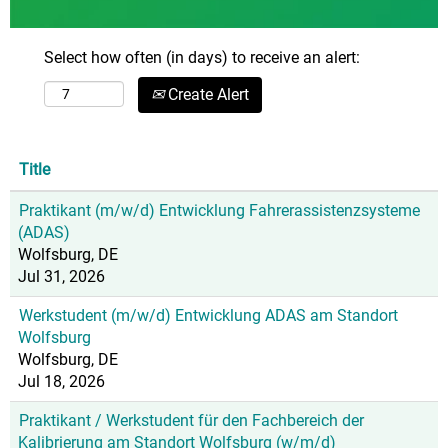
Select how often (in days) to receive an alert:
Create Alert
Title
Praktikant (m/w/d) Entwicklung Fahrerassistenzsysteme
(ADAS)
Wolfsburg, DE
Jul 31, 2026
Werkstudent (m/w/d) Entwicklung ADAS am Standort
Wolfsburg
Wolfsburg, DE
Jul 18, 2026
Praktikant / Werkstudent für den Fachbereich der
Kalibrierung am Standort Wolfsburg (w/m/d)