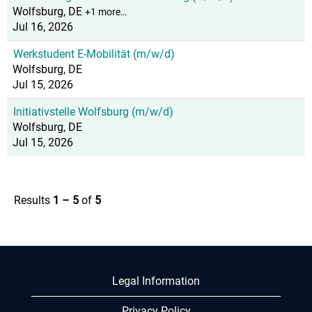
Wolfsburg, DE
+1 more…
Jul 16, 2026
Werkstudent E-Mobilität (m/w/d)
Wolfsburg, DE
Jul 15, 2026
Initiativstelle Wolfsburg (m/w/d)
Wolfsburg, DE
Jul 15, 2026
Results
1 – 5
of
5
Legal Information
Privacy Policy