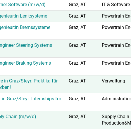
ner Software (m/w/d)
Graz, AT
IT & Software
enieur:in Lenksysteme
Graz, AT
Powertrain En
genieur:in Bremssysteme
Graz, AT
Powertrain En
gineer Steering Systems
Graz, AT
Powertrain En
ngineer Braking Systems
Graz, AT
Powertrain En
e in Graz/Steyr: Praktika für
Graz, AT
Verwaltung
erben!
 in Graz/Steyr: Internships for
Graz, AT
Administratio
ply Chain (m/w/d)
Graz, AT
Supply Chain
Production&M