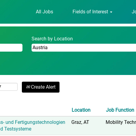
urrent
All Jobs
Fields of Interest
J
age)
Search by Location
Create Alert
Location
Job Function
ss- und Fertigungstechnologien
Graz, AT
Mobility Tech
nd Testsysteme