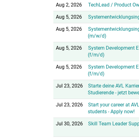
Aug 2, 2026
TechLead / Product Ow
Aug 5, 2026
Systementwicklungsing
Aug 5, 2026
Systementwicklungsin
(m/w/d)
Aug 5, 2026
System Development En
(f/m/d)
Aug 5, 2026
System Development E
(f/m/d)
Jul 23, 2026
Starte deine AVL Karrier
Studierende - jetzt bew
Jul 23, 2026
Start your career at AVL
students - Apply now!
Jul 30, 2026
Skill Team Leader Sup