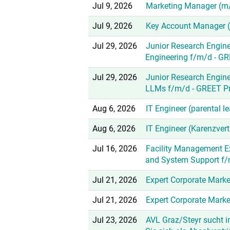
Jul 9, 2026
Marketing Manager (m
Jul 9, 2026
Key Account Manager 
Jul 29, 2026
Junior Research Engine
Engineering f/m/d - GR
Jul 29, 2026
Junior Research Engine
LLMs f/m/d - GREET Pr
Aug 6, 2026
IT Engineer (parental 
Aug 6, 2026
IT Engineer (Karenzver
Jul 16, 2026
Facility Management E
and System Support f
Jul 21, 2026
Expert Corporate Mark
Jul 21, 2026
Expert Corporate Mark
Jul 23, 2026
AVL Graz/Steyr sucht 