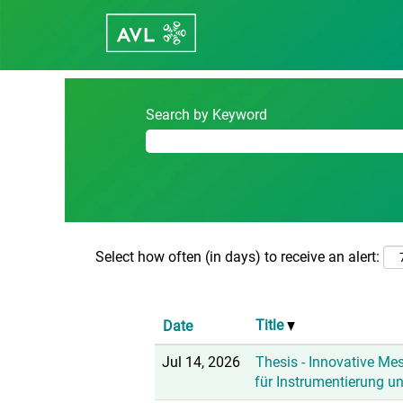
(c
Home
|
Austria at Career - avl.com
p
Search results for
"Austria".
Search by Keyword
Select how often (in days) to receive an alert:
Title
Date
Jul 14, 2026
Thesis - Innovative Me
für Instrumentierung u