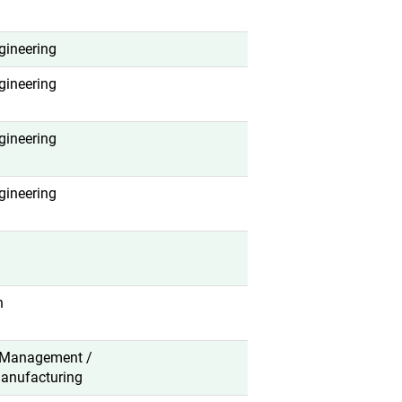
gineering
gineering
gineering
gineering
n
 Management /
anufacturing