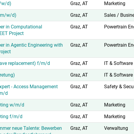
/w/d)
Graz, AT
Marketing
(m/w/d)
Graz, AT
Sales / Busin
er in Computational
Graz, AT
Powertrain En
EET Project
er in Agentic Engineering with
Graz, AT
Powertrain En
oject
leave replacement) f/m/d
Graz, AT
IT & Software
tretung)
Graz, AT
IT & Software
xpert - Access Management
Graz, AT
Safety & Secur
/m/d
eting w/m/d
Graz, AT
Marketing
eting f/m/d
Graz, AT
Marketing
immer neue Talente: Bewerben
Graz, AT
Verwaltung