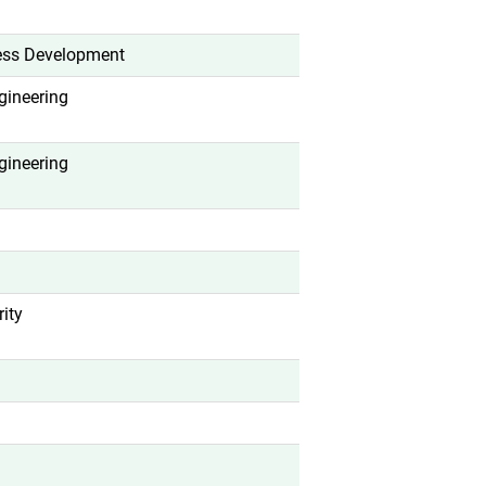
ess Development
gineering
gineering
ity