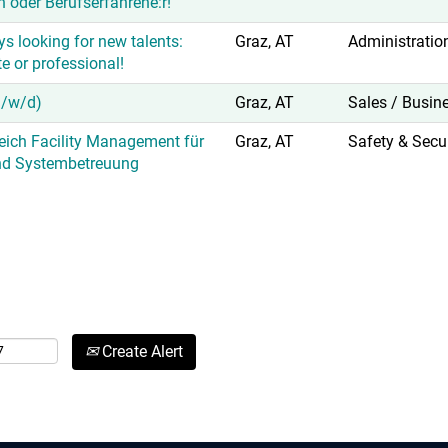
n oder Berufserfahrene:r!
s looking for new talents:
Graz, AT
Administratio
e or professional!
m/w/d)
Graz, AT
Sales / Busin
reich Facility Management für
Graz, AT
Safety & Secur
nd Systembetreuung
Create Alert