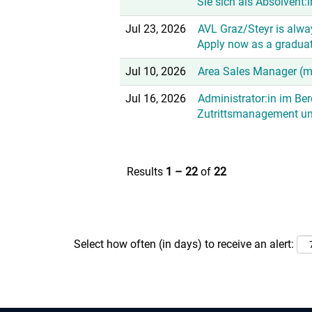
Sie sich als Absolvent:i
Jul 23, 2026
AVL Graz/Steyr is alway
Apply now as a graduat
Jul 10, 2026
Area Sales Manager (
Jul 16, 2026
Administrator:in im Be
Zutrittsmanagement u
Results
1 – 22
of
22
Select how often (in days) to receive an alert: