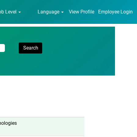
ob Level
Language
View Profile
Employee Login
nologies