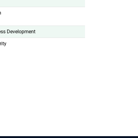
n
ess Development
ity