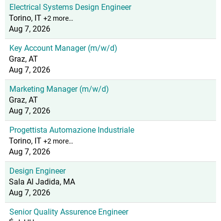
Electrical Systems Design Engineer
Torino, IT
+2 more…
Aug 7, 2026
Key Account Manager (m/w/d)
Graz, AT
Aug 7, 2026
Marketing Manager (m/w/d)
Graz, AT
Aug 7, 2026
Progettista Automazione Industriale
Torino, IT
+2 more…
Aug 7, 2026
Design Engineer
Sala Al Jadida, MA
Aug 7, 2026
Senior Quality Assurence Engineer