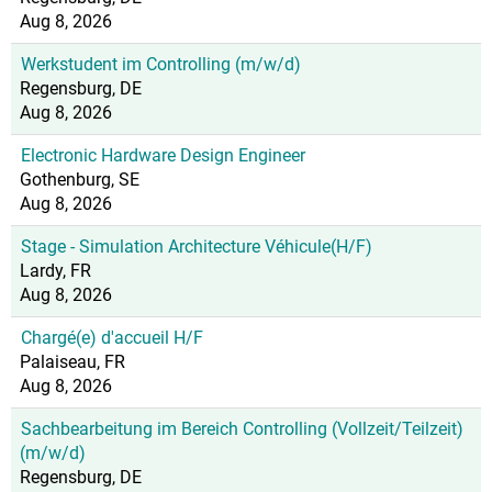
Aug 8, 2026
Werkstudent im Controlling (m/w/d)
Regensburg, DE
Aug 8, 2026
Electronic Hardware Design Engineer
Gothenburg, SE
Aug 8, 2026
Stage - Simulation Architecture Véhicule(H/F)
Lardy, FR
Aug 8, 2026
Chargé(e) d'accueil H/F
Palaiseau, FR
Aug 8, 2026
Sachbearbeitung im Bereich Controlling (Vollzeit/Teilzeit)
(m/w/d)
Regensburg, DE