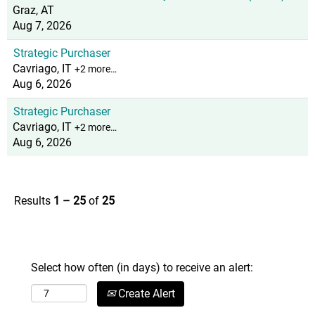
Graz, AT
Aug 7, 2026
Strategic Purchaser
Cavriago, IT
+2 more…
Aug 6, 2026
Strategic Purchaser
Cavriago, IT
+2 more…
Aug 6, 2026
Results
1 – 25
of
25
Select how often (in days) to receive an alert:
Create Alert