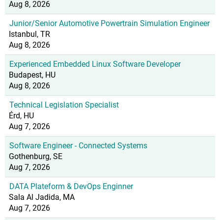
Aug 8, 2026
Junior/Senior Automotive Powertrain Simulation Engineer
Istanbul, TR
Aug 8, 2026
Experienced Embedded Linux Software Developer
Budapest, HU
Aug 8, 2026
Technical Legislation Specialist
Érd, HU
Aug 7, 2026
Software Engineer - Connected Systems
Gothenburg, SE
Aug 7, 2026
DATA Plateform & DevOps Enginner
Sala Al Jadida, MA
Aug 7, 2026