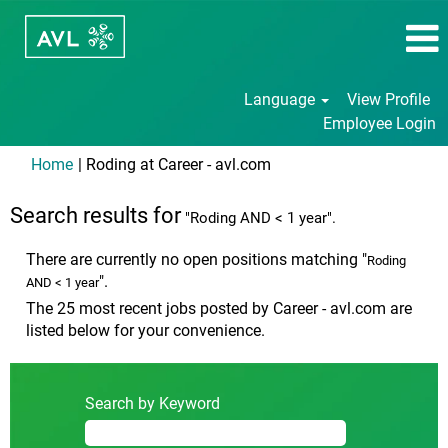
Language
View Profile
Employee Login
(current
Home
|
Roding at Career - avl.com
page)
Search results for
"Roding AND < 1 year".
There are currently no open positions matching "
Roding
".
AND < 1 year
The 25 most recent jobs posted by Career - avl.com are
listed below for your convenience.
Search by Keyword