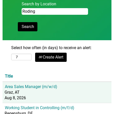
Search by Location
Select how often (in days) to receive an alert:
Create Alert
Title
Area Sales Manager (m/w/d)
Graz, AT
Aug 8, 2026
Working Student in Controlling (m/f/d)
Regensburg, DE