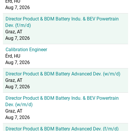
Érd, HU
Aug 7, 2026
Director Product & BDM Battery Indu. & BEV Powertrain
Dev. (f/m/d)
Graz, AT
Aug 7, 2026
Calibration Engineer
Érd, HU
Aug 7, 2026
Director Product & BDM Battery Advanced Dev. (w/m/d)
Graz, AT
Aug 7, 2026
Director Product & BDM Battery Indu. & BEV Powertrain
Dev. (w/m/d)
Graz, AT
Aug 7, 2026
Director Product & BDM Battery Advanced Dev. (f/m/d)