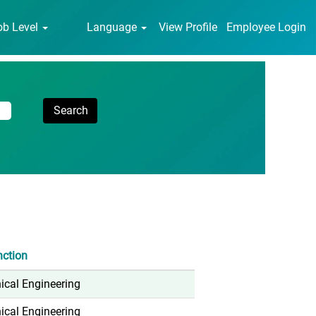
ob Level
Language
View Profile
Employee Login
nction
cal Engineering
cal Engineering