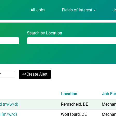
(current
er - avl.com
All Jobs
Fields of Interest
J
page)
 GmbH"".
Search by Location
Create Alert
Location
Job Fu
id (m/w/d)
Remscheid, DE
Mechani
rg (m/w/d)
Wolfsburg, DE
Mechani