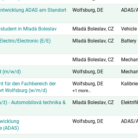
Entwicklung ADAS am Standort
Wolfsburg, DE
ADAS/
student in Mladá Boleslav
Mladá Boleslav, CZ
Vehicle
lectric/Electronic (E/E)
Mladá Boleslav, CZ
Battery
Mladá Boleslav, CZ
Mechani
ät (m/w/d)
Wolfsburg, DE
Mechani
nt für den Fachbereich der
Wolfsburg, DE
Kalibri
ort Wolfsburg (w/m/d)
+1 more…
/ž) - Automobilová technika &
Mladá Boleslav, CZ
Elektrif
twicklung
Wolfsburg, DE
ADAS/
e (ADAS)