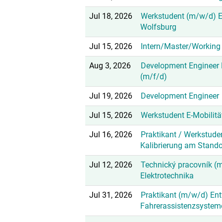
Jul 18, 2026
Werkstudent (m/w/d) 
Wolfsburg
Jul 15, 2026
Intern/Master/Working 
Aug 3, 2026
Development Engineer E
(m/f/d)
Jul 19, 2026
Development Engineer
Jul 15, 2026
Werkstudent E-Mobilit
Jul 16, 2026
Praktikant / Werkstude
Kalibrierung am Stand
Jul 12, 2026
Technický pracovník (m
Elektrotechnika
Jul 31, 2026
Praktikant (m/w/d) En
Fahrerassistenzsystem