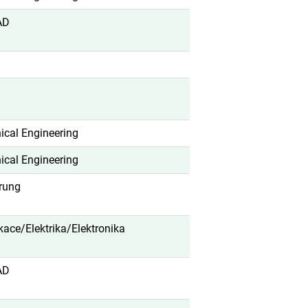
AD
cal Engineering
cal Engineering
erung
ikace/Elektrika/Elektronika
AD