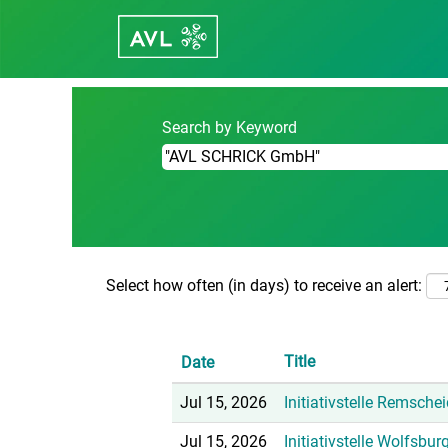
Home
|
"AVL SCHRICK GmbH" at Care
Search results for
""AVL SCHRICK
Search by Keyword
Select how often (in days) to receive an alert:
Title
Date
Jul 15, 2026
Initiativstelle Remsche
Jul 15, 2026
Initiativstelle Wolfsbu