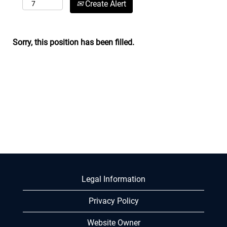
Create Alert
Sorry, this position has been filled.
Legal Information
Privacy Policy
Website Owner