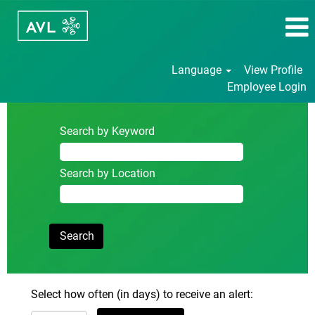
Language
View Profile
Employee Login
Search by Keyword
Search by Location
Select how often (in days) to receive an alert: