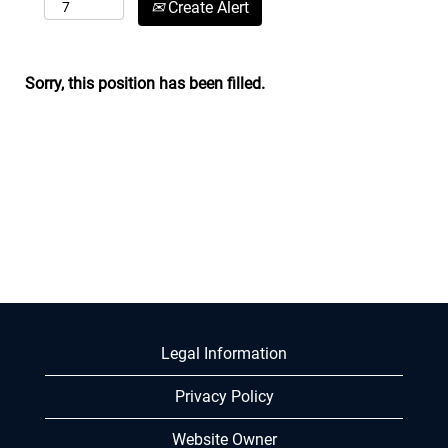
Create Alert
Sorry, this position has been filled.
Legal Information
Privacy Policy
Website Owner