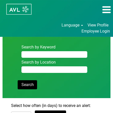
Language
View Profile
Employee Login
Search by Keyword
Search by Location
Select how often (in days) to receive an alert: