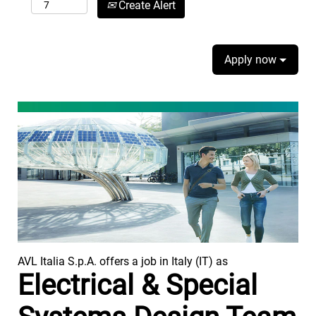
Create Alert
Apply now
AVL Italia S.p.A. offers a job in Italy (IT) as
Electrical & Special