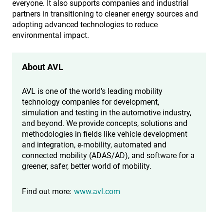
everyone. It also supports companies and industrial
partners in transitioning to cleaner energy sources and
adopting advanced technologies to reduce
environmental impact.
About AVL
AVL is one of the world’s leading mobility
technology companies for development,
simulation and testing in the automotive industry,
and beyond. We provide concepts, solutions and
methodologies in fields like vehicle development
and integration, e-mobility, automated and
connected mobility (ADAS/AD), and software for a
greener, safer, better world of mobility.
Find out more:
www.avl.com