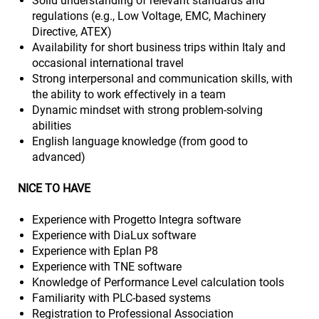
Solid understanding of relevant standards and
regulations (e.g., Low Voltage, EMC, Machinery
Directive, ATEX)
Availability for short business trips within Italy and
occasional international travel
Strong interpersonal and communication skills, with
the ability to work effectively in a team
Dynamic mindset with strong problem-solving
abilities
English language knowledge (from good to
advanced)
NICE TO HAVE
Experience with Progetto Integra software
Experience with DiaLux software
Experience with Eplan P8
Experience with TNE software
Knowledge of Performance Level calculation tools
Familiarity with PLC-based systems
Registration to Professional Association