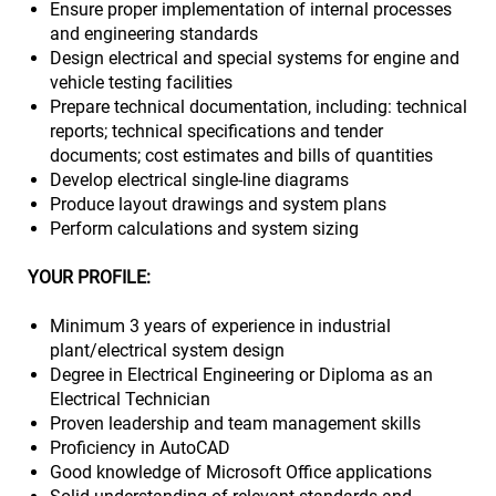
Ensure proper implementation of internal processes
and engineering standards
Design electrical and special systems for engine and
vehicle testing facilities
Prepare technical documentation, including: technical
reports; technical specifications and tender
documents; cost estimates and bills of quantities
Develop electrical single-line diagrams
Produce layout drawings and system plans
Perform calculations and system sizing
YOUR PROFILE:
Minimum 3 years of experience in industrial
plant/electrical system design
Degree in Electrical Engineering or Diploma as an
Electrical Technician
Proven leadership and team management skills
Proficiency in AutoCAD
Good knowledge of Microsoft Office applications