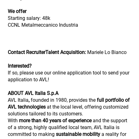
We offer
Starting salary: 48k
CCNL Metalmeccanico Industria
Contact RecruiterTalent Acquisition:
Mariele Lo Bianco
Interested?
If so, please use our online application tool to send your
application to AVL!
ABOUT AVL Italia S.p.A
AVL Italia
,
founded in 1980, provides the
full portfolio of
AVL technologies
at the local level, offering customized
solutions tailored to its customers.
With
more than 40 years of experience
and the support
of a strong, highly qualified local team, AVL Italia is
committed to making
sustainable mobility
a reality for