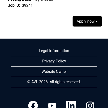
Job ID:
39241
Apply now
Legal Information
Privacy Policy
Website Owner
© AVL 2026. All rights reserved.
O
O
O
O
p
p
p
p