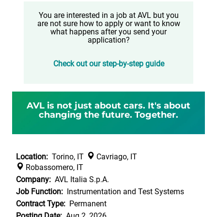
You are interested in a job at AVL but you
are not sure how to apply or want to know
what happens after you send your
application?
Check out our step-by-step guide
AVL is not just about cars. It's about
changing the future. Together.
Location:
Torino, IT
Cavriago, IT
Robassomero, IT
Company:
AVL Italia S.p.A.
Job Function:
Instrumentation and Test Systems
Contract Type:
Permanent
Posting Date:
Aug 2, 2026