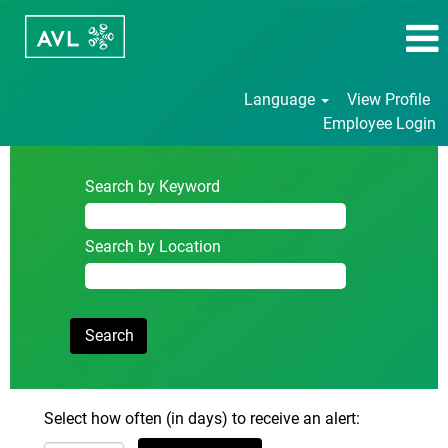
Language
View Profile
Employee Login
Search by Keyword
Search by Location
Select how often (in days) to receive an alert: