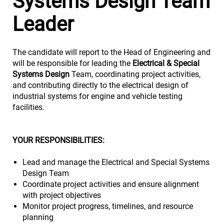
Systems Design Team
Leader
The candidate will report to the Head of Engineering and
will be responsible for leading the
Electrical & Special
Systems Design
Team, coordinating project activities,
and contributing directly to the electrical design of
industrial systems for engine and vehicle testing
facilities.
YOUR RESPONSIBILITIES:
Lead and manage the Electrical and Special Systems
Design Team
Coordinate project activities and ensure alignment
with project objectives
Monitor project progress, timelines, and resource
planning