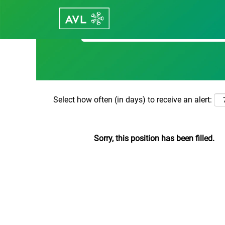
Search by Keyword
Select how often (in days) to receive an alert:
Sorry, this position has been filled.