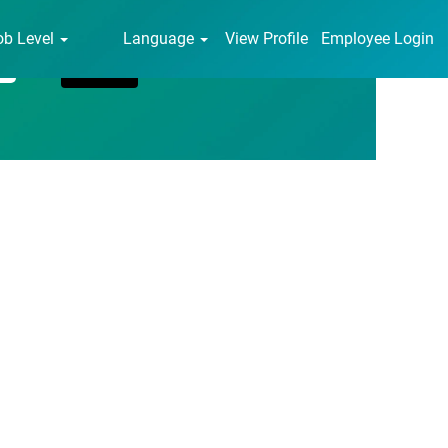
ob Level
Language
View Profile
Employee Login