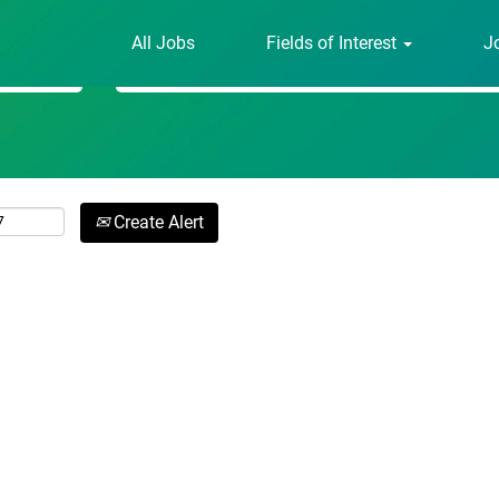
All Jobs
Fields of Interest
J
Search by Location
Create Alert