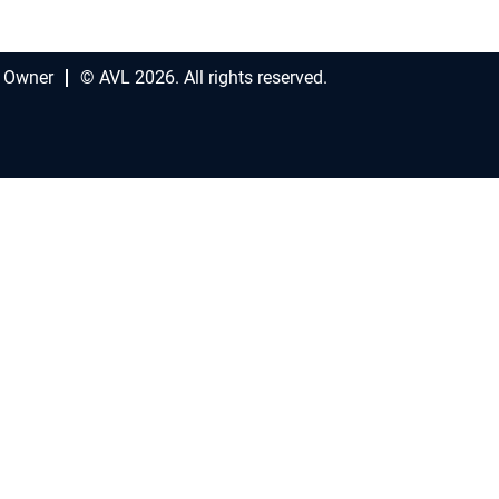
 Owner
© AVL 2026. All rights reserved.