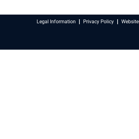
Legal Information
Privacy Policy
Website