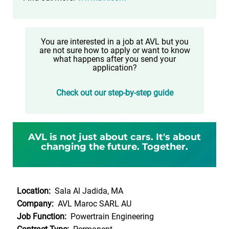
You are interested in a job at AVL but you
are not sure how to apply or want to know
what happens after you send your
application?
Check out our step-by-step guide
AVL is not just about cars. It's about
changing the future. Together.
Location:
Sala Al Jadida, MA
Company:
AVL Maroc SARL AU
Job Function:
Powertrain Engineering