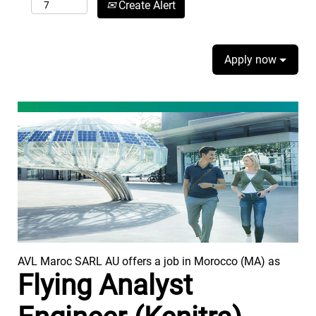
Create Alert
Apply now
AVL Maroc SARL AU offers a job in Morocco (MA) as
Flying Analyst