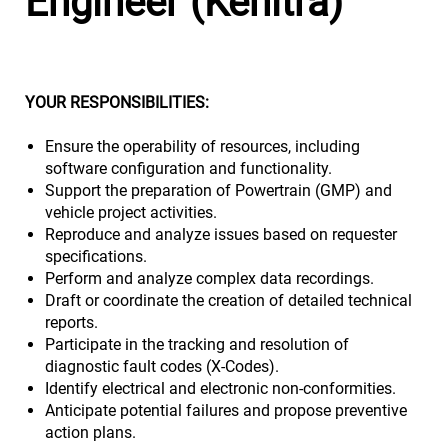
Engineer (Kenitra)
YOUR RESPONSIBILITIES:
Ensure the operability of resources, including
software configuration and functionality.
Support the preparation of Powertrain (GMP) and
vehicle project activities.
Reproduce and analyze issues based on requester
specifications.
Perform and analyze complex data recordings.
Draft or coordinate the creation of detailed technical
reports.
Participate in the tracking and resolution of
diagnostic fault codes (X-Codes).
Identify electrical and electronic non-conformities.
Anticipate potential failures and propose preventive
action plans.