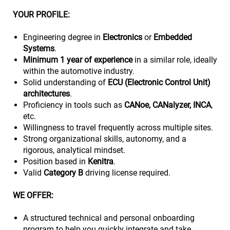
YOUR PROFILE:
Engineering degree in
Electronics
or
Embedded
Systems
.
Minimum 1 year of experience
in a similar role, ideally
within the automotive industry.
Solid understanding of
ECU (Electronic Control Unit)
architectures
.
Proficiency in tools such as
CANoe, CANalyzer, INCA
,
etc.
Willingness to travel frequently across multiple sites.
Strong organizational skills, autonomy, and a
rigorous, analytical mindset.
Position based in
Kenitra
.
Valid
Category B
driving license required.
WE OFFER:
A structured technical and personal onboarding
program to help you quickly integrate and take