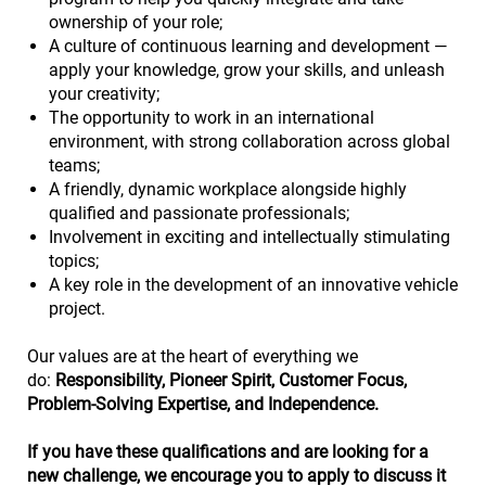
ownership of your role;
A culture of continuous learning and development —
apply your knowledge, grow your skills, and unleash
your creativity;
The opportunity to work in an international
environment, with strong collaboration across global
teams;
A friendly, dynamic workplace alongside highly
qualified and passionate professionals;
Involvement in exciting and intellectually stimulating
topics;
A key role in the development of an innovative vehicle
project.
Our values are at the heart of everything we
do:
Responsibility, Pioneer Spirit, Customer Focus,
Problem-Solving Expertise, and Independence.
If you have these qualifications and are looking for a
new challenge, we encourage you to apply to discuss it