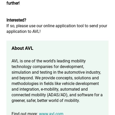
further!
Interested?
If so, please use our online application tool to send your
application to AVL!
About AVL
AVL is one of the world’s leading mobility
technology companies for development,
simulation and testing in the automotive industry,
and beyond. We provide concepts, solutions and
methodologies in fields like vehicle development
and integration, e-mobility, automated and
connected mobility (ADAS/AD), and software for a
greener, safer, better world of mobility.
Find out more:
www.avl.com