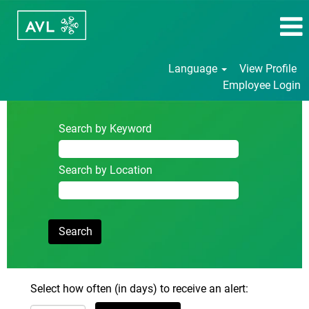
Language
View Profile
Employee Login
Search by Keyword
Search by Location
Select how often (in days) to receive an alert: