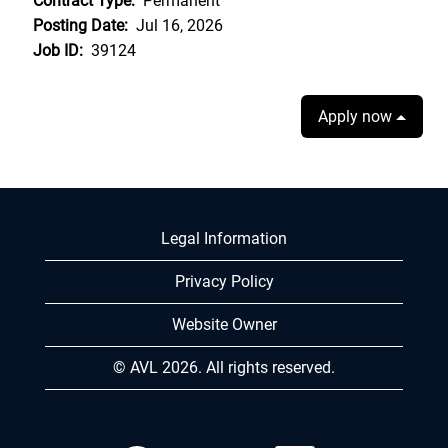
Contract Type:
Permanent
Posting Date:
Jul 16, 2026
Job ID:
39124
Apply now
Legal Information
Privacy Policy
Website Owner
© AVL 2026. All rights reserved.