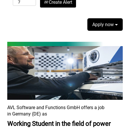
Create Alert
Apply now
AVL Software and Functions GmbH offers a job
in Germany (DE) as
Working Student in the field of power