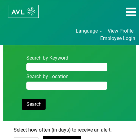
Language
View Profile
Employee Login
Search by Keyword
Search by Location
Select how often (in days) to receive an alert: