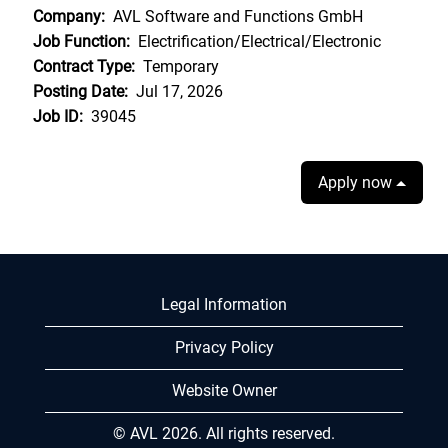
Company:
AVL Software and Functions GmbH
Job Function:
Electrification/Electrical/Electronic
Contract Type:
Temporary
Posting Date:
Jul 17, 2026
Job ID:
39045
Apply now
Legal Information
Privacy Policy
Website Owner
© AVL 2026. All rights reserved.