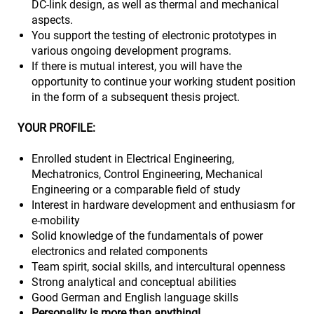
DC‑link design, as well as thermal and mechanical
aspects.
You support the testing of electronic prototypes in
various ongoing development programs.
If there is mutual interest, you will have the
opportunity to continue your working student position
in the form of a subsequent thesis project.
YOUR PROFILE:
Enrolled student in Electrical Engineering,
Mechatronics, Control Engineering, Mechanical
Engineering or a comparable field of study
Interest in hardware development and enthusiasm for
e‑mobility
Solid knowledge of the fundamentals of power
electronics and related components
Team spirit, social skills, and intercultural openness
Strong analytical and conceptual abilities
Good German and English language skills
Personality is more than anything!