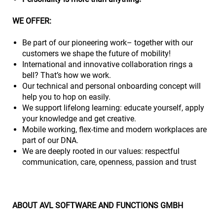
WE OFFER:
Be part of our pioneering work– together with our
customers we shape the future of mobility!
International and innovative collaboration rings a
bell? That’s how we work.
Our technical and personal onboarding concept will
help you to hop on easily.
We support lifelong learning: educate yourself, apply
your knowledge and get creative.
Mobile working, flex-time and modern workplaces are
part of our DNA.
We are deeply rooted in our values: respectful
communication, care, openness, passion and trust
ABOUT AVL SOFTWARE AND FUNCTIONS GMBH