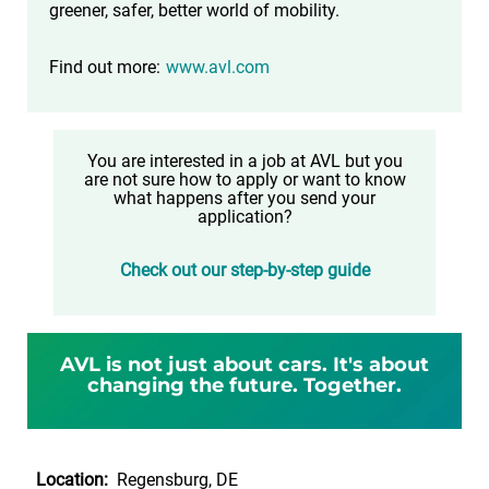
greener, safer, better world of mobility.
Find out more:
www.avl.com
You are interested in a job at AVL but you
are not sure how to apply or want to know
what happens after you send your
application?
Check out our step-by-step guide
AVL is not just about cars. It's about
changing the future. Together.
Location:
Regensburg, DE