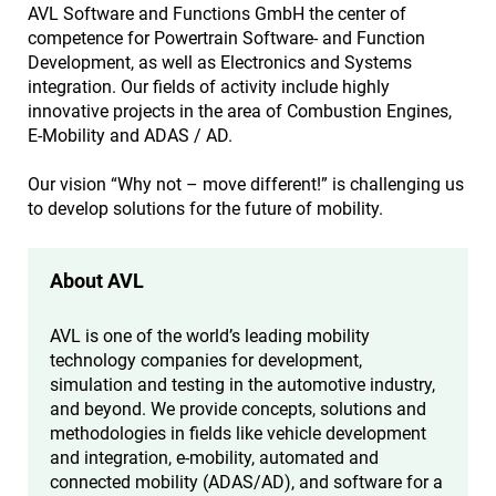
AVL Software and Functions GmbH the center of
competence for Powertrain Software- and Function
Development, as well as Electronics and Systems
integration. Our fields of activity include highly
innovative projects in the area of Combustion Engines,
E-Mobility and ADAS / AD.
Our vision “Why not – move different!” is challenging us
to develop solutions for the future of mobility.
About AVL
AVL is one of the world’s leading mobility
technology companies for development,
simulation and testing in the automotive industry,
and beyond. We provide concepts, solutions and
methodologies in fields like vehicle development
and integration, e-mobility, automated and
connected mobility (ADAS/AD), and software for a