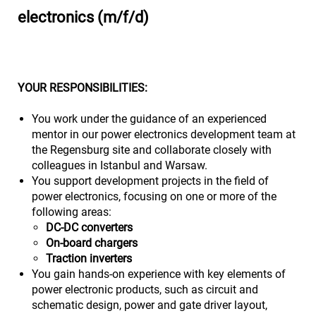
electronics (m/f/d)
YOUR RESPONSIBILITIES:
You work under the guidance of an experienced
mentor in our power electronics development team at
the Regensburg site and collaborate closely with
colleagues in Istanbul and Warsaw.
You support development projects in the field of
power electronics, focusing on one or more of the
following areas:
DC‑DC converters
On‑board chargers
Traction inverters
You gain hands-on experience with key elements of
power electronic products, such as circuit and
schematic design, power and gate driver layout,