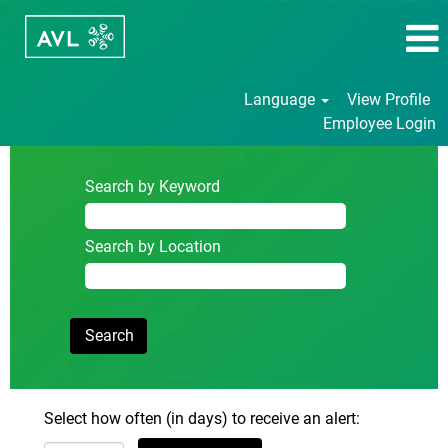
Language
View Profile
Employee Login
Search by Keyword
Search by Location
Select how often (in days) to receive an alert: