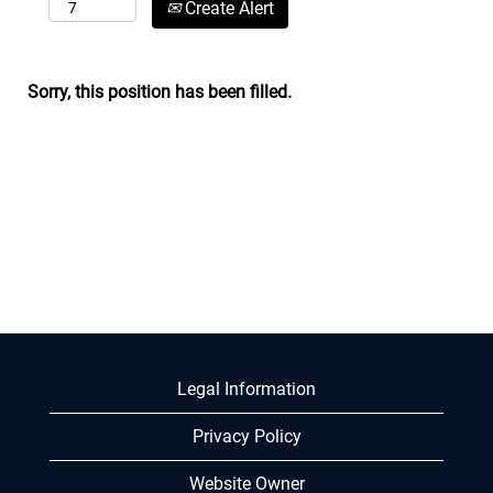
Create Alert
Sorry, this position has been filled.
Legal Information
Privacy Policy
Website Owner