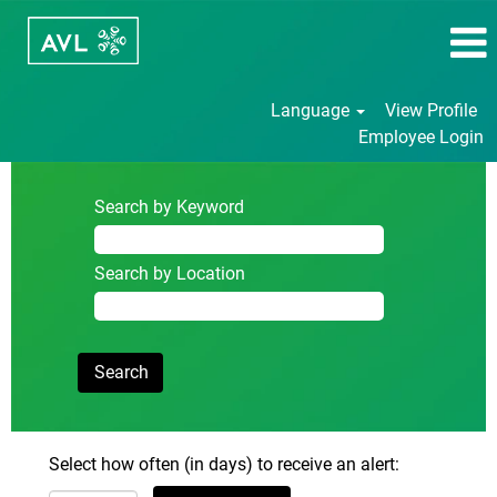
Language
View Profile
Employee Login
Search by Keyword
Search by Location
Select how often (in days) to receive an alert: