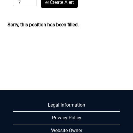
Create Alert
Sorry, this position has been filled.
Legal Information
Privacy Policy
Website Owner