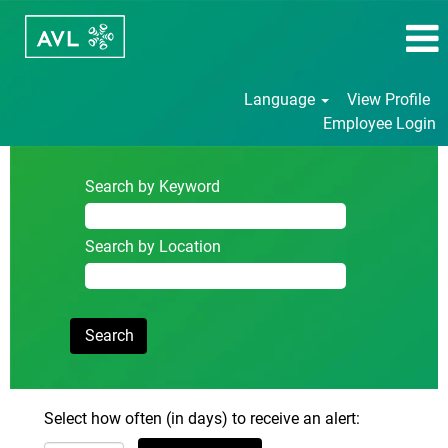
Language
View Profile
Employee Login
Search by Keyword
Search by Location
Select how often (in days) to receive an alert: