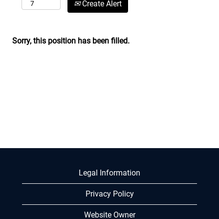
Create Alert
Sorry, this position has been filled.
Legal Information
Privacy Policy
Website Owner