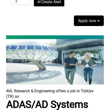
Create Alert
Apply now
AVL Research & Engineering offers a job in Türkiye
(TR) as
ADAS/AD Systems