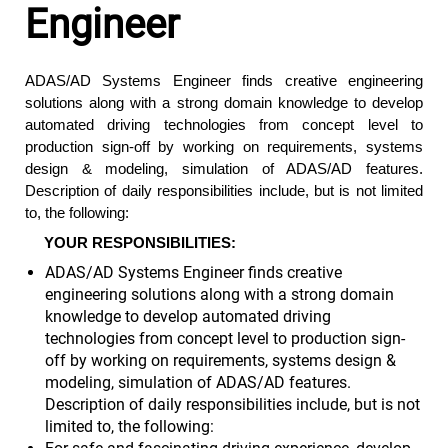
Engineer
ADAS/AD
Systems Engineer finds creative engineering
solutions along with a strong domain knowledge to develop
automated driving technologies from concept level to
production sign-off by working on requirements, systems
design & modeling, simulation of ADAS/AD features.
Description of daily responsibilities include, but is not limited
to, the following:
YOUR RESPONSIBILITIES:
ADAS/AD Systems Engineer finds creative
engineering solutions along with a strong domain
knowledge to develop automated driving
technologies from concept level to production sign-
off by working on requirements, systems design &
modeling, simulation of ADAS/AD features.
Description of daily responsibilities include, but is not
limited to, the following: