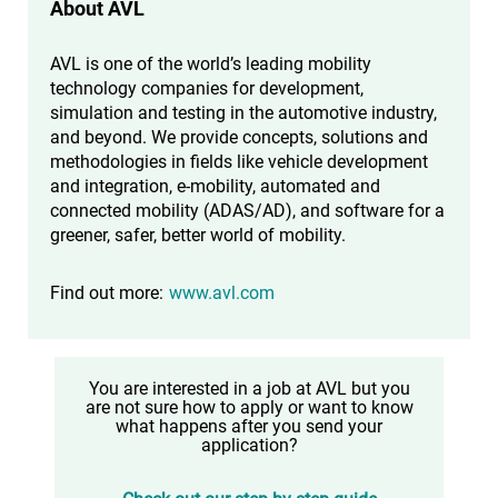
About AVL
AVL is one of the world’s leading mobility
technology companies for development,
simulation and testing in the automotive industry,
and beyond. We provide concepts, solutions and
methodologies in fields like vehicle development
and integration, e-mobility, automated and
connected mobility (ADAS/AD), and software for a
greener, safer, better world of mobility.
Find out more:
www.avl.com
You are interested in a job at AVL but you
are not sure how to apply or want to know
what happens after you send your
application?