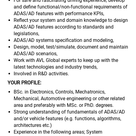
For safe and fascinating driving experience, develop
and define functional/non-functional requirements of
ADAS/AD features with performance KPIs,
Reflect your system and domain knowledge to design
ADAS/AD features according to standards and
legislations,
ADAS/AD systems specification and modeling,
Design, model, test/simulate, document and maintain
ADAS/AD scenarios,
Work with AVL Global experts to keep up with the
latest technologies and industry trends,
Involved in R&D activities.
YOUR PROFILE:
BSc. in Electronics, Controls, Mechatronics,
Mechanical, Automotive engineering or other related
area and preferably with MSc. or PhD. degrees.
Strong understanding of fundamentals of ADAS/AD
and/or vehicle features (e.g. functions, algorithms,
architectures etc.)
Experience in the following areas; System