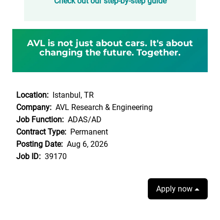
Check out our step-by-step guide
AVL is not just about cars. It's about
changing the future. Together.
Location:
Istanbul, TR
Company:
AVL Research & Engineering
Job Function:
ADAS/AD
Contract Type:
Permanent
Posting Date:
Aug 6, 2026
Job ID:
39170
Apply now