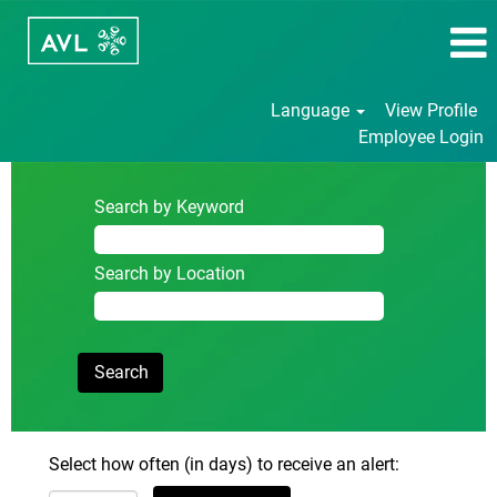
Language
View Profile
Employee Login
Search by Keyword
Search by Location
Select how often (in days) to receive an alert: