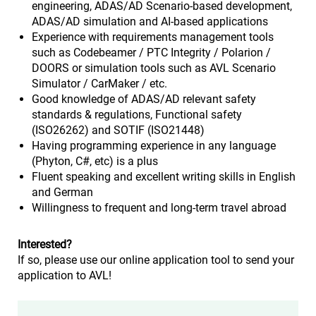
engineering, ADAS/AD Scenario-based development,
ADAS/AD simulation and AI-based applications
Experience with requirements management tools
such as Codebeamer / PTC Integrity / Polarion /
DOORS or simulation tools such as AVL Scenario
Simulator / CarMaker / etc.
Good knowledge of ADAS/AD relevant safety
standards & regulations, Functional safety
(ISO26262) and SOTIF (ISO21448)
Having programming experience in any language
(Phyton, C#, etc) is a plus
Fluent speaking and excellent writing skills in English
and German
Willingness to frequent and long-term travel abroad
Interested?
If so, please use our online application tool to send your
application to AVL!