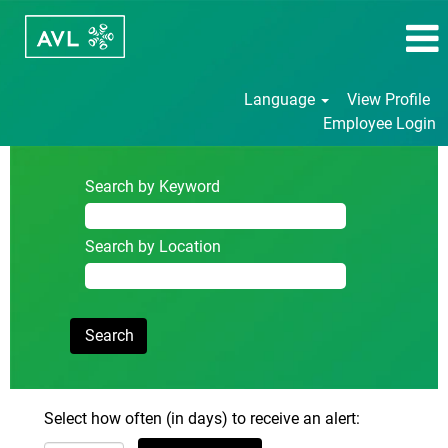
Language
View Profile
Employee Login
Search by Keyword
Search by Location
Select how often (in days) to receive an alert: