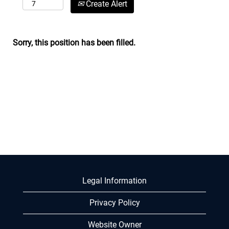
Create Alert
Sorry, this position has been filled.
Legal Information
Privacy Policy
Website Owner