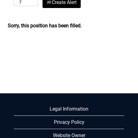
Create Alert
Sorry, this position has been filled.
Legal Information
Privacy Policy
Website Owner