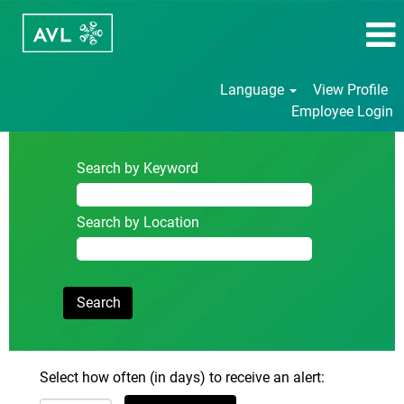
Language
View Profile
Employee Login
Search by Keyword
Search by Location
Select how often (in days) to receive an alert: