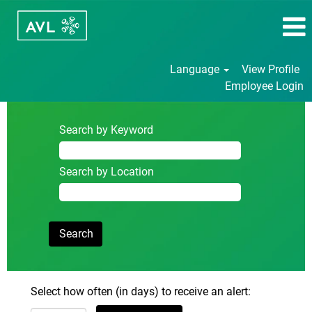
Language
View Profile
Employee Login
Search by Keyword
Search by Location
Select how often (in days) to receive an alert: