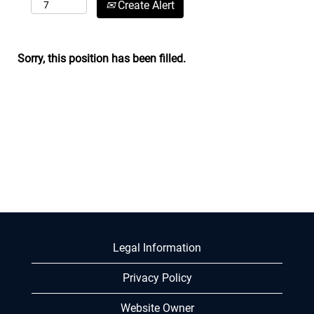
Create Alert
Sorry, this position has been filled.
Legal Information
Privacy Policy
Website Owner