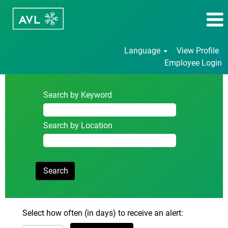
Language
View Profile
Employee Login
Search by Keyword
Search by Location
Select how often (in days) to receive an alert: