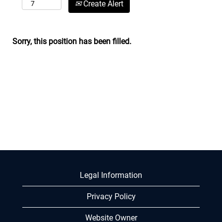
Create Alert
Sorry, this position has been filled.
Legal Information
Privacy Policy
Website Owner