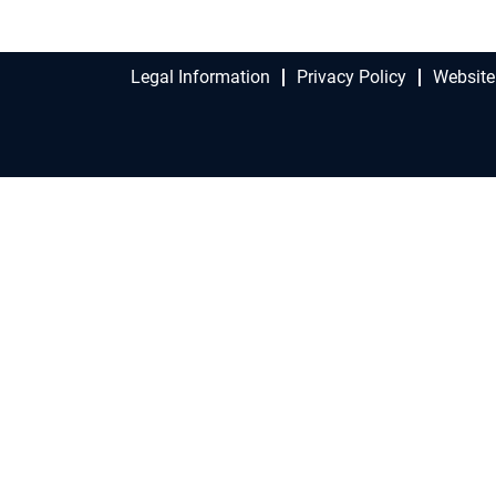
Legal Information
Privacy Policy
Website