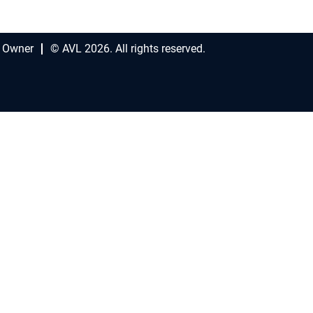
 Owner
© AVL 2026. All rights reserved.