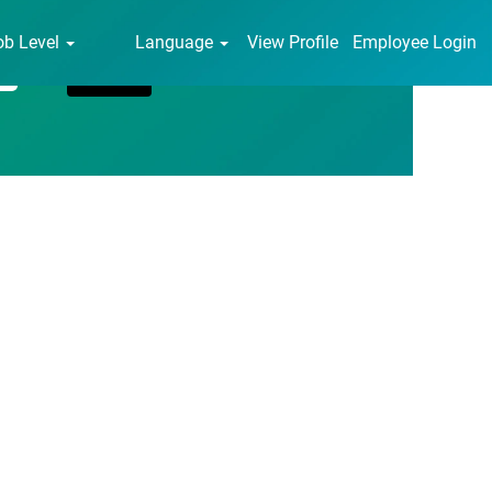
ob Level
Language
View Profile
Employee Login