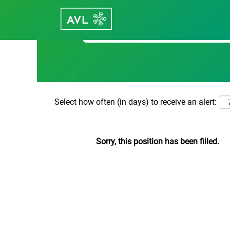
Search by Keyword
Select how often (in days) to receive an alert:
Sorry, this position has been filled.