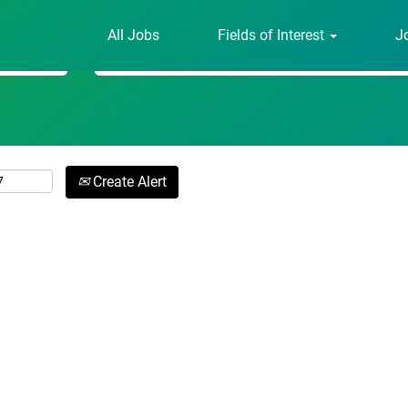
All Jobs
Fields of Interest
J
Search by Location
Create Alert