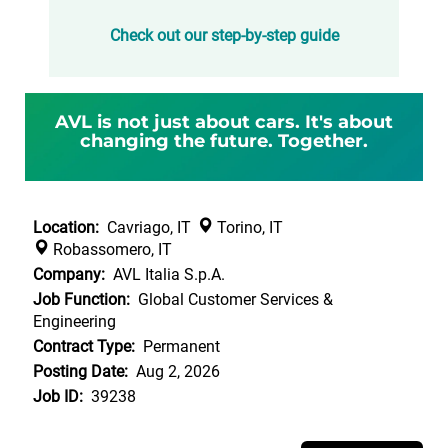
Check out our step-by-step guide
AVL is not just about cars. It's about
changing the future. Together.
Location:
Cavriago, IT
Torino, IT
Robassomero, IT
Company:
AVL Italia S.p.A.
Job Function:
Global Customer Services &
Engineering
Contract Type:
Permanent
Posting Date:
Aug 2, 2026
Job ID:
39238