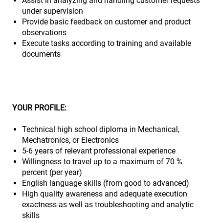
Assist in analyzing and handling customer requests
under supervision
Provide basic feedback on customer and product
observations
Execute tasks according to training and available
documents
YOUR PROFILE:
Technical high school diploma in Mechanical,
Mechatronics, or Electronics
5-6 years of relevant professional experience
Willingness to travel up to a maximum of 70 %
percent (per year)
English language skills (from good to advanced)
High quality awareness and adequate execution
exactness as well as troubleshooting and analytic
skills