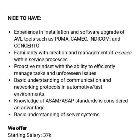
NICE TO HAVE:
Experience in installation and software upgrade of
AVL tools such as PUMA, CAMEO, INDICOM, and
CONCERTO
Familiarity with creation and management of
e-cases
within service processes
Proactive mindset with the ability to efficiently
manage tasks and unforeseen issues
Basic understanding of communication and
networking protocols in automotive/test
environments
Knowledge of ASAM/ASAP standards is considered
an advantage
Basic understanding of server systems
We offer
Starting Salary: 37k