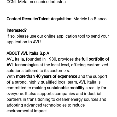
CCNL Metalmeccanico Industria
Contact RecruiterTalent Acquisition:
Mariele Lo Bianco
Interested?
If so, please use our online application tool to send your
application to AVL!
ABOUT AVL Italia S.p.A
AVL Italia
,
founded in 1980, provides the
full portfolio of
AVL technologies
at the local level, offering customized
solutions tailored to its customers.
With
more than 40 years of experience
and the support
of a strong, highly qualified local team, AVL Italia is
committed to making
sustainable mobility
a reality for
everyone. It also supports companies and industrial
partners in transitioning to cleaner energy sources and
adopting advanced technologies to reduce
environmental impact.