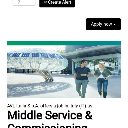
Create Alert
Apply now
AVL Italia S.p.A. offers a job in Italy (IT) as
Middle Service &