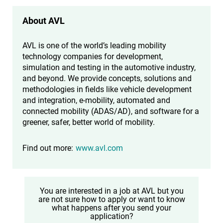
About AVL
AVL is one of the world’s leading mobility
technology companies for development,
simulation and testing in the automotive industry,
and beyond. We provide concepts, solutions and
methodologies in fields like vehicle development
and integration, e-mobility, automated and
connected mobility (ADAS/AD), and software for a
greener, safer, better world of mobility.
Find out more:
www.avl.com
You are interested in a job at AVL but you
are not sure how to apply or want to know
what happens after you send your
application?