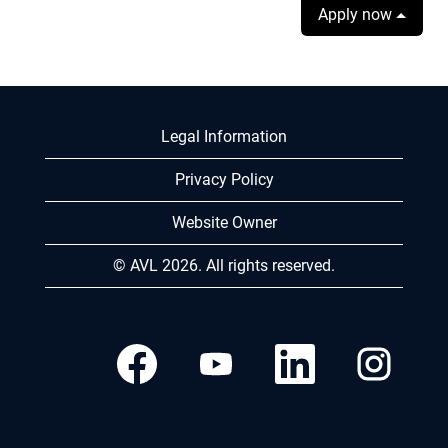
Apply now
Legal Information
Privacy Policy
Website Owner
© AVL 2026. All rights reserved.
O
O
O
O
p
p
p
p
e
e
e
e
n
n
n
n
s
s
s
s
i
i
i
i
n
n
n
n