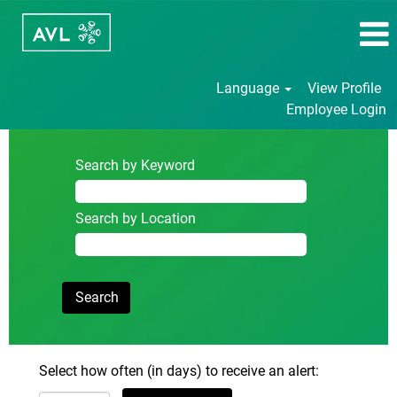
Language
View Profile
Employee Login
Search by Keyword
Search by Location
Select how often (in days) to receive an alert: