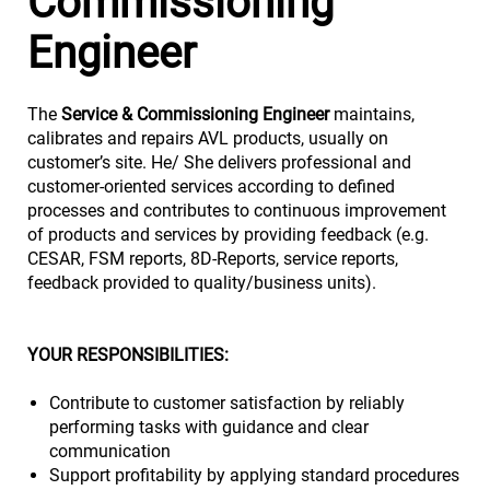
Commissioning
Engineer
The
Service & Commissioning Engineer
maintains,
calibrates and repairs AVL products, usually on
customer’s site. He/ She delivers professional and
customer-oriented services according to defined
processes and contributes to continuous improvement
of products and services by providing feedback (e.g.
CESAR, FSM reports, 8D-Reports, service reports,
feedback provided to quality/business units).
YOUR RESPONSIBILITIES:
Contribute to customer satisfaction by reliably
performing tasks with guidance and clear
communication
Support profitability by applying standard procedures