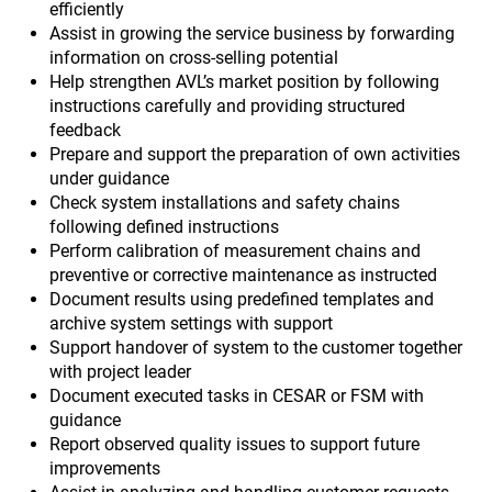
efficiently
Assist in growing the service business by forwarding
information on cross-selling potential
Help strengthen AVL’s market position by following
instructions carefully and providing structured
feedback
Prepare and support the preparation of own activities
under guidance
Check system installations and safety chains
following defined instructions
Perform calibration of measurement chains and
preventive or corrective maintenance as instructed
Document results using predefined templates and
archive system settings with support
Support handover of system to the customer together
with project leader
Document executed tasks in CESAR or FSM with
guidance
Report observed quality issues to support future
improvements