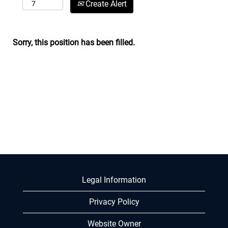
Create Alert
Sorry, this position has been filled.
Legal Information
Privacy Policy
Website Owner