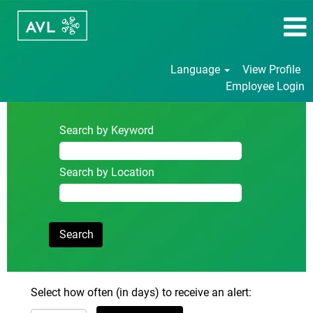
Language
View Profile
Employee Login
Search by Keyword
Search by Location
Select how often (in days) to receive an alert: