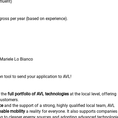
fluent)
ross per year (based on experience).
Mariele Lo Bianco
on tool to send your application to AVL!
 the
full portfolio of AVL technologies
at the local level, offering
 customers.
nce
and the support of a strong, highly qualified local team, AVL
nable mobility
a reality for everyone. It also supports companies
ning to cleaner energy sources and adopting advanced technologi