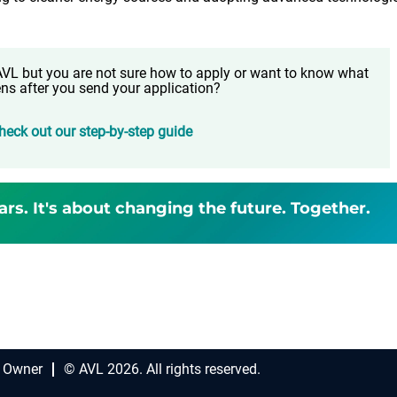
t AVL but you are not sure how to apply or want to know what
ns after you send your application?
heck out our step-by-step guide
ars. It's about changing the future. Together.
 Owner
© AVL 2026. All rights reserved.