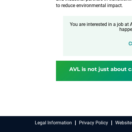
to reduce environmental impact.
You are interested in a job a
happe
C
AVL is not just about c
Legal Information
Privacy Policy
Website