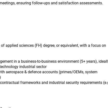
 meetings, ensuring follow-ups and satisfaction assessments.
 of applied sciences (FH) degree, or equivalent, with a focus on
gement in a business-to-business environment (5+ years), ideall
technology industrial sector
with aerospace & defence accounts (primes/OEMs, system
)
ontractual frameworks and industrial security requirements (e.