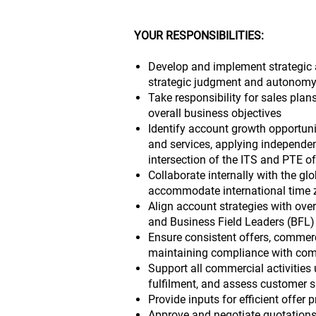
YOUR RESPONSIBILITIES:
Develop and implement strategic 
strategic judgment and autonomy
Take responsibility for sales pla
overall business objectives
Identify account growth opportunit
and services, applying independen
intersection of the ITS and PTE of
Collaborate internally with the glob
accommodate international time 
Align account strategies with over
and Business Field Leaders (BFL)
Ensure consistent offers, commerc
maintaining compliance with com
Support all commercial activities
fulfilment, and assess customer s
Provide inputs for efficient offer 
Approve and negotiate quotations