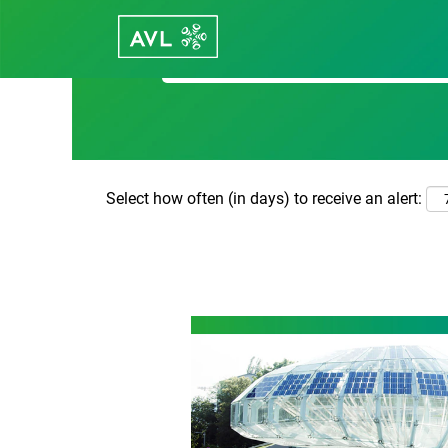
Search by Keyword
Select how often (in days) to receive an alert: