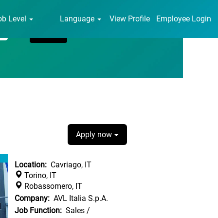
ob Level
Language
View Profile
Employee Login
Apply now
Location:
Cavriago, IT
Torino, IT
Robassomero, IT
Company:
AVL Italia S.p.A.
Job Function:
Sales /