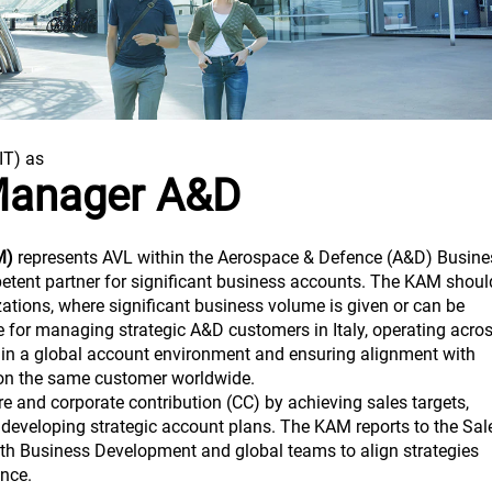
(IT) as
Manager A&D
M)
represents AVL within the Aerospace & Defence (A&D) Busine
petent partner for significant business accounts. The KAM shoul
izations, where significant business volume is given or can be
le for managing strategic A&D customers in Italy, operating acro
thin a global account environment and ensuring alignment with
on the same customer worldwide.
 and corporate contribution (CC) by achieving sales targets,
 developing strategic account plans. The KAM reports to the Sal
ith Business Development and global teams to align strategies
nce.