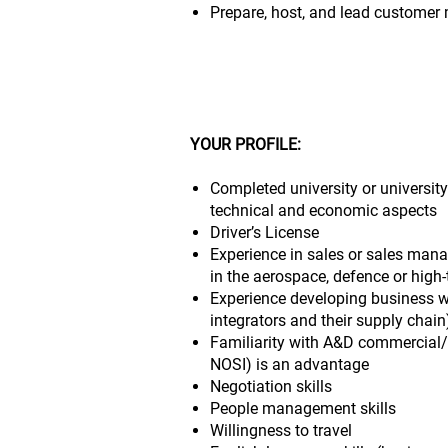
Prepare, host, and lead customer
YOUR PROFILE:
Completed university or university
technical and economic aspects
Driver’s License
Experience in sales or sales mana
in the aerospace, defence or high-
Experience developing business 
integrators and their supply chain
Familiarity with A&D commercial/c
NOSI) is an advantage
Negotiation skills
People management skills
Willingness to travel