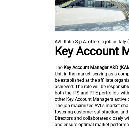
AVL Italia S.p.A. offers a job in Italy 
Key Account 
The
Key Account Manager A&D (KA
Unit in the market, serving as a com
be established at the affiliate organ
achieved. The role will be responsib
both the ITS and PTE portfolios, wi
other Key Account Managers active 
The job maximizes AVL’s market share
fostering customer satisfaction, and
Directors and collaborates closely w
and ensure optimal market performa