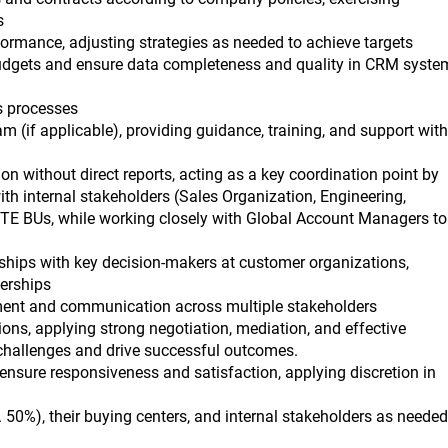
s
ormance, adjusting strategies as needed to achieve targets
dgets and ensure data completeness and quality in CRM syste
s processes
(if applicable), providing guidance, training, and support with
on without direct reports, acting as a key coordination point by
ith internal stakeholders (Sales Organization, Engineering,
TE BUs, while working closely with Global Account Managers to
nships with key decision-makers at customer organizations,
nerships
ment and communication across multiple stakeholders
ns, applying strong negotiation, mediation, and effective
challenges and drive successful outcomes.
nsure responsiveness and satisfaction, applying discretion in
 50%), their buying centers, and internal stakeholders as needed