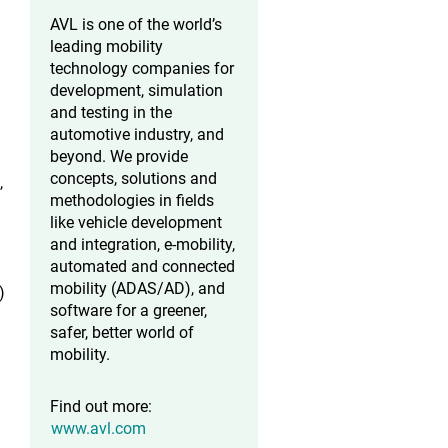
AVL is one of the world’s
leading mobility
technology companies for
development, simulation
and testing in the
automotive industry, and
beyond. We provide
concepts, solutions and
,
methodologies in fields
like vehicle development
and integration, e-mobility,
automated and connected
mobility (ADAS/AD), and
)
software for a greener,
safer, better world of
mobility.
Find out more:
www.avl.com