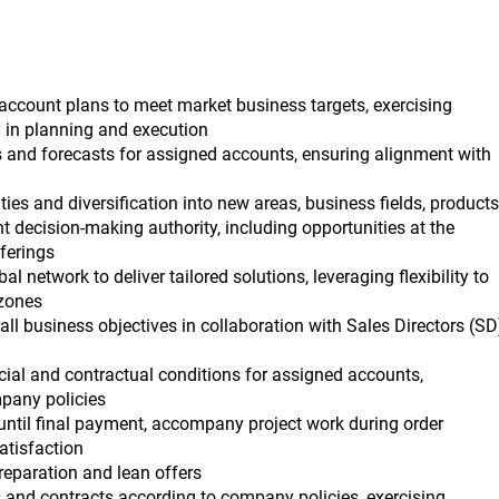
account plans to meet market business targets, exercising
 in planning and execution
ns and forecasts for assigned accounts, ensuring alignment with
ies and diversification into new areas, business fields, products
t decision-making authority, including opportunities at the
ferings
al network to deliver tailored solutions, leveraging flexibility to
zones
all business objectives in collaboration with Sales Directors (SD
ial and contractual conditions for assigned accounts,
pany policies
 until final payment, accompany project work during order
atisfaction
preparation and lean offers
 and contracts according to company policies, exercising