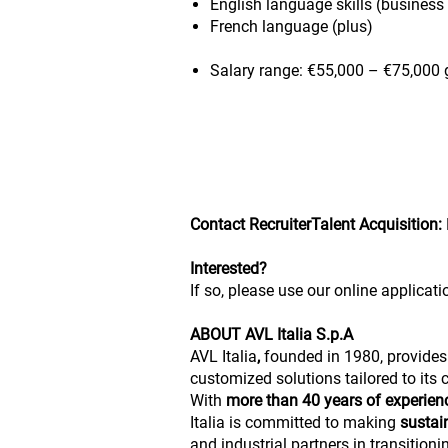
English language skills (business 
French language (plus)
Salary range: €55,000 – €75,000 g
Contact RecruiterTalent Acquisition:
Interested?
If so, please use our online applicati
ABOUT AVL Italia S.p.A
AVL Italia
,
founded in 1980, provides
customized solutions tailored to its
With
more than 40 years of experie
Italia is committed to making
sustai
and industrial partners in transitio