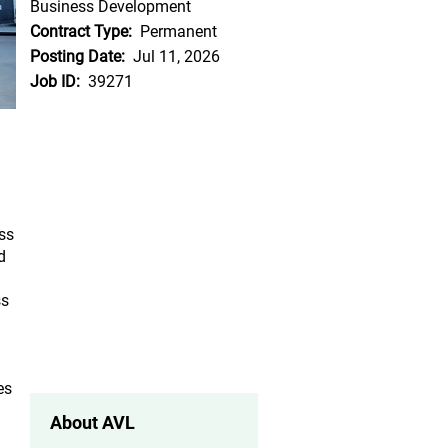
Business Development
Contract Type:
Permanent
Posting Date:
Jul 11, 2026
Job ID:
39271
ss
d
ss
es
About AVL