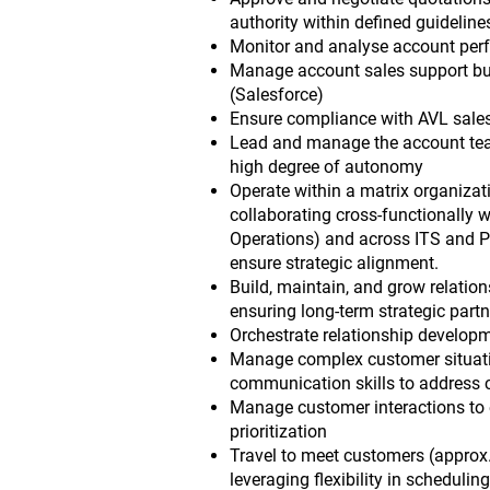
authority within defined guideline
Monitor and analyse account perf
Manage account sales support bu
(Salesforce)
Ensure compliance with AVL sale
Lead and manage the account team 
high degree of autonomy
Operate within a matrix organizati
collaborating cross-functionally w
Operations) and across ITS and P
ensure strategic alignment.
Build, maintain, and grow relatio
ensuring long-term strategic part
Orchestrate relationship develop
Manage complex customer situatio
communication skills to address 
Manage customer interactions to e
prioritization
Travel to meet customers (approx.
leveraging flexibility in scheduling