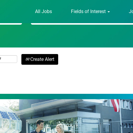
All Jobs
Fields of Interest
J
Search by Location
Create Alert