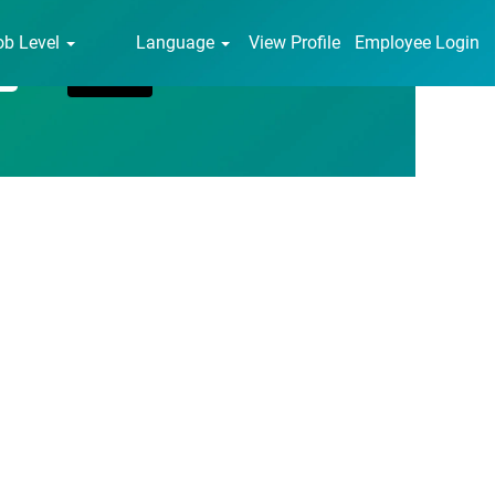
ob Level
Language
View Profile
Employee Login