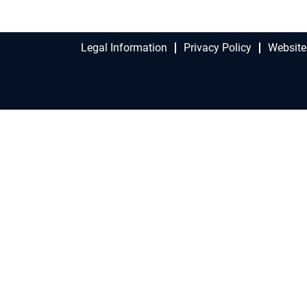
Legal Information
Privacy Policy
Website