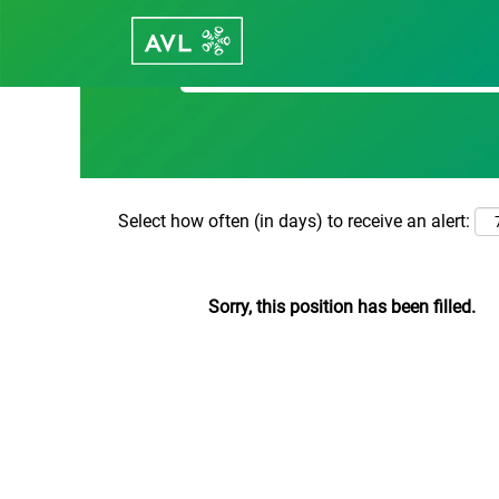
Search by Keyword
Select how often (in days) to receive an alert:
Sorry, this position has been filled.