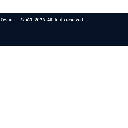
 Owner
© AVL 2026. All rights reserved.