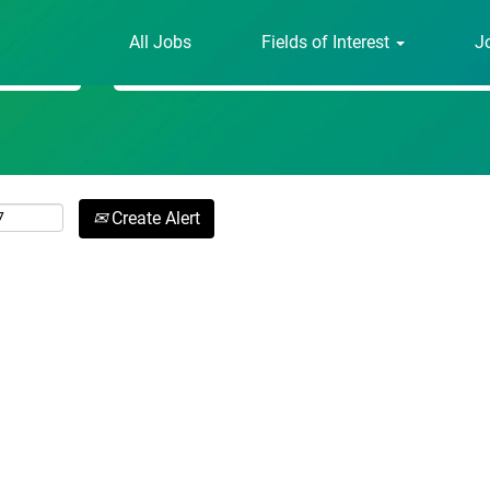
All Jobs
Fields of Interest
J
Search by Location
Create Alert