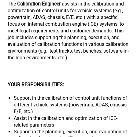
The
Calibration Engineer
assists in the calibration and
optimization of control units for vehicle systems (e.g.,
powertrain, ADAS, chassis, E/E, etc.) with a specific
focus on internal combustion engine (ICE) systems, to
meet legal requirements and customer demands. This
job includes supporting the planning, execution, and
evaluation of calibration functions in various calibration
environments (e.g., test tracks, test benches, software-in-
the-loop environments, etc.).
YOUR RESPONSIBILITIES:
Support in the calibration of control unit functions of
different vehicle systems (powertrain, ADAS, chassis,
E/E, etc.)
Assist in the calibration and optimization of ICE-
related parameters
Support in the planning, execution, and evaluation of