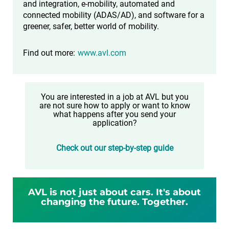
and integration, e-mobility, automated and
connected mobility (ADAS/AD), and software for a
greener, safer, better world of mobility.
Find out more:
www.avl.com
You are interested in a job at AVL but you
are not sure how to apply or want to know
what happens after you send your
application?
Check out our step-by-step guide
AVL is not just about cars. It's about
changing the future. Together.