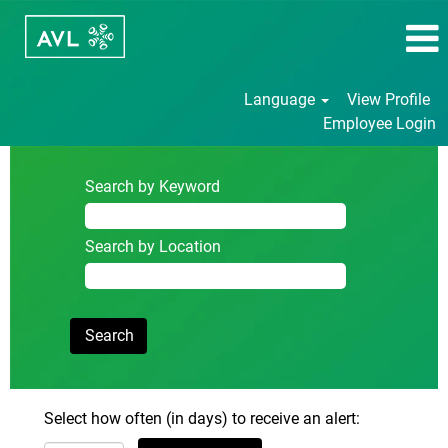
Language
View Profile
Employee Login
Search by Keyword
Search by Location
Select how often (in days) to receive an alert: