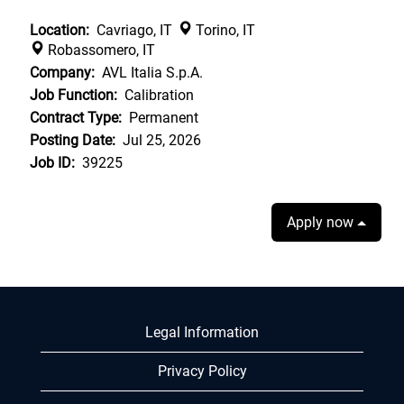
Location:
Cavriago, IT
Torino, IT
Robassomero, IT
Company:
AVL Italia S.p.A.
Job Function:
Calibration
Contract Type:
Permanent
Posting Date:
Jul 25, 2026
Job ID:
39225
Apply now
Legal Information
Privacy Policy