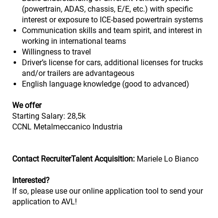
(powertrain, ADAS, chassis, E/E, etc.) with specific
interest or exposure to ICE-based powertrain systems
Communication skills and team spirit, and interest in
working in international teams
Willingness to travel
Driver’s license for cars, additional licenses for trucks
and/or trailers are advantageous
English language knowledge (good to advanced)
We offer
Starting Salary: 28,5k
CCNL Metalmeccanico Industria
Contact RecruiterTalent Acquisition:
Mariele Lo Bianco
Interested?
If so, please use our online application tool to send your
application to AVL!