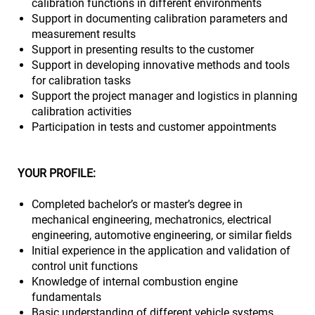
calibration functions in different environments
Support in documenting calibration parameters and
measurement results
Support in presenting results to the customer
Support in developing innovative methods and tools
for calibration tasks
Support the project manager and logistics in planning
calibration activities
Participation in tests and customer appointments
YOUR PROFILE:
Completed bachelor’s or master’s degree in
mechanical engineering, mechatronics, electrical
engineering, automotive engineering, or similar fields
Initial experience in the application and validation of
control unit functions
Knowledge of internal combustion engine
fundamentals
Basic understanding of different vehicle systems