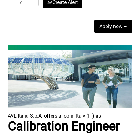
Create Alert
Apply now
AVL Italia S.p.A. offers a job in Italy (IT) as
Calibration Engineer