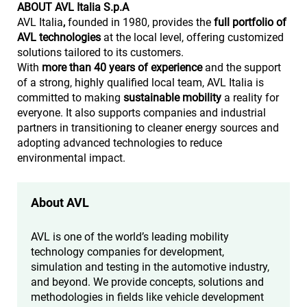
ABOUT AVL Italia S.p.A
AVL Italia
,
founded in 1980, provides the
full portfolio of
AVL technologies
at the local level, offering customized
solutions tailored to its customers.
With
more than 40 years of experience
and the support
of a strong, highly qualified local team, AVL Italia is
committed to making
sustainable mobility
a reality for
everyone. It also supports companies and industrial
partners in transitioning to cleaner energy sources and
adopting advanced technologies to reduce
environmental impact.
About AVL
AVL is one of the world’s leading mobility
technology companies for development,
simulation and testing in the automotive industry,
and beyond. We provide concepts, solutions and
methodologies in fields like vehicle development