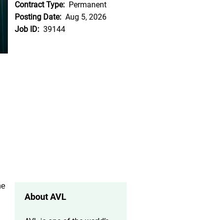
Contract Type:
Permanent
Posting Date:
Aug 5, 2026
Job ID:
39144
he
About AVL