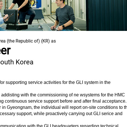
rea (the Republic of) (KR) as
eer
South Korea
or supporting service activities for the GLI system in the
des addisting with the commissioning of ne wsystems for the HMC
ng continuous service support before and after final acceptance.
r in Gyeongnam, the individual will report on-site conditions to t
essary support, while proactively carrying out GLI serice and
ommunication with the GLI headquarters regarding technical