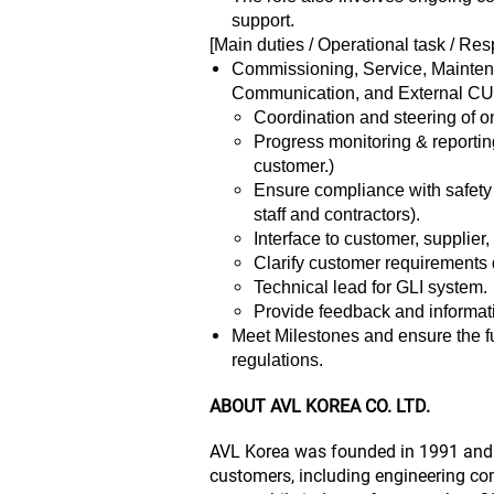
support.
[Main duties / Operational task / Resp
Commissioning, Service, Maintena
Communication, and External CU
Coordination and steering of on-
Progress monitoring & reporting
customer.)
Ensure compliance with safety s
staff and contractors).
Interface to customer, supplier
Clarify customer requirements d
Technical lead for GLI system.
Provide feedback and informat
Meet Milestones and ensure the fu
regulations.
ABOUT AVL KOREA CO. LTD.
AVL Korea was founded in 1991 and h
customers, including engineering com