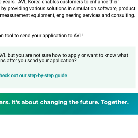
0 years. AVL Korea enables customers to enhance their
by providing various solutions in simulation software, product
, measurement equipment, engineering services and consulting.
on tool to send your application to AVL!
t AVL but you are not sure how to apply or want to know what
ns after you send your application?
heck out our step-by-step guide
ars. It's about changing the future. Together.