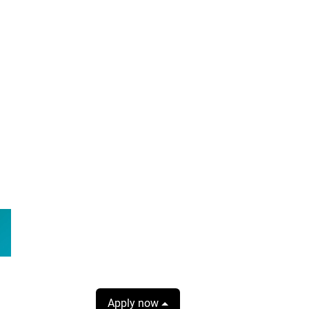
Apply now