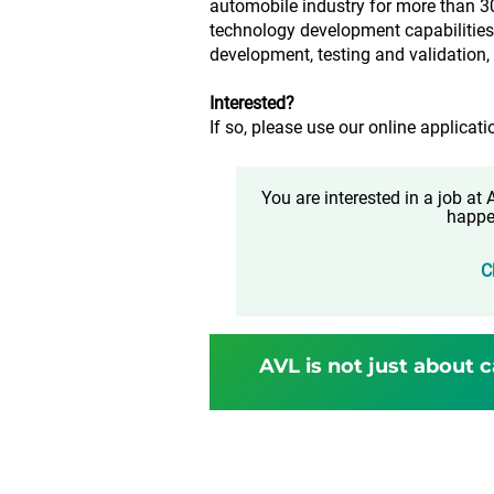
automobile industry for more than 3
technology development capabilities 
development, testing and validation
Interested?
If so, please use our online applicati
You are interested in a job a
happe
C
AVL is not just about c