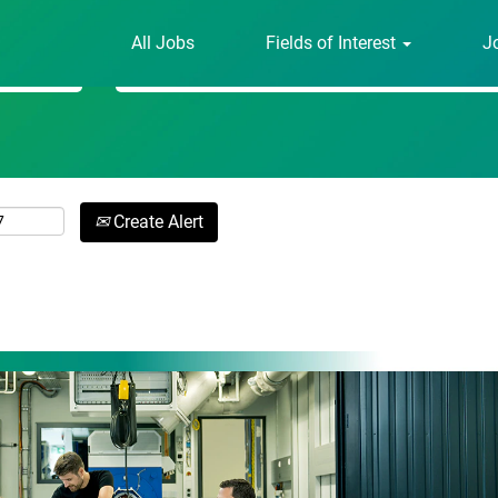
All Jobs
Fields of Interest
J
Search by Location
Create Alert