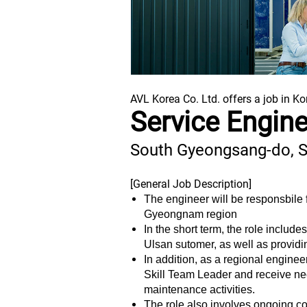
AVL Korea Co. Ltd. offers a job in Ko
Service Engin
South Gyeongsang-do, 
[General Job Description]
The engineer will be responsbile f
Gyeongnam region
In the short term, the role inclu
Ulsan sutomer, as well as providi
In addition, as a regional enginee
Skill Team Leader and receive nec
maintenance activities.
The role also involves ongoing c