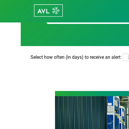
Search by Keyword
Select how often (in days) to receive an alert: