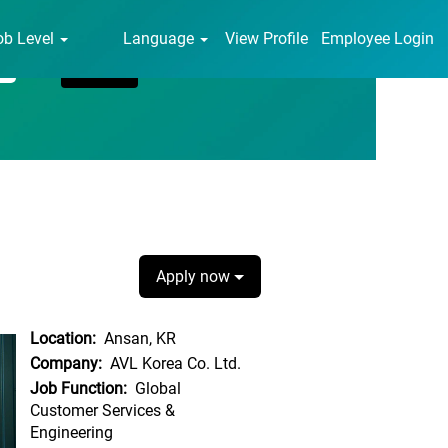
ob Level
Language
View Profile
Employee Login
Apply now
Location:
Ansan, KR
Company:
AVL Korea Co. Ltd.
Job Function:
Global
Customer Services &
Engineering