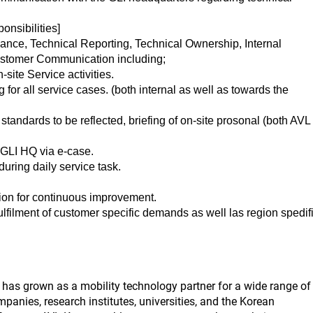
onsibilities]
nce, Technical Reporting, Technical Ownership, Internal
stomer Communication including;
site Service activities.
 for all service cases. (both internal as well as towards the
tandards to be reflected, briefing of on-site prosonal (both AVL
, GLI HQ via e-case.
uring daily service task.
ion for continuous improvement.
lfilment of customer specific demands as well las region spedif
as grown as a mobility technology partner for a wide range of
panies, research institutes, universities, and the Korean