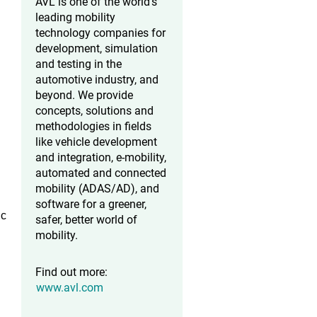
AVL is one of the world’s
leading mobility
technology companies for
development, simulation
and testing in the
automotive industry, and
beyond. We provide
concepts, solutions and
methodologies in fields
like vehicle development
and integration, e-mobility,
automated and connected
mobility (ADAS/AD), and
software for a greener,
ic
safer, better world of
mobility.
Find out more:
www.avl.com