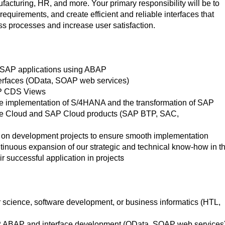
acturing, HR, and more. Your primary responsibility will be to
equirements, and create efficient and reliable interfaces that
ss processes and increase user satisfaction.
 SAP applications using ABAP
terfaces (OData, SOAP web services)
AP CDS Views
he implementation of S/4HANA and the transformation of SAP
e Cloud and SAP Cloud products (SAP BTP, SAC,
m on development projects to ensure smooth implementation
ontinuous expansion of our strategic and technical know-how in t
s
r successful application in project
science, software development, or business informatics (HTL,
SAP ABAP and interface development (OData, SOAP web services