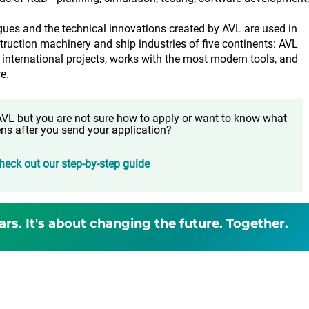
.
agues and the technical innovations created by AVL are used in
truction machinery and ship industries of five continents: AVL
 international projects, works with the most modern tools, and
e.
t AVL but you are not sure how to apply or want to know what
ns after you send your application?
heck out our step-by-step guide
ars. It's about changing the future. Together.