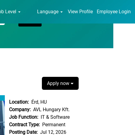
ob Level
Language
View Profile
Employee Login
Apply now
Location:
Érd, HU
Company:
AVL Hungary Kft.
Job Function:
IT & Software
Contract Type:
Permanent
Posting Date:
Jul 12, 2026