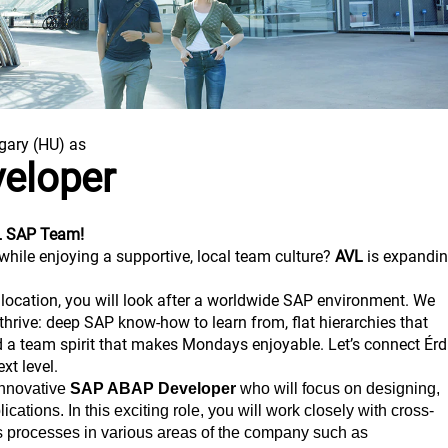
gary (HU) as
eloper
VL SAP Team!
while enjoying a supportive, local team culture?
AVL
is expandi
z location, you will look after a worldwide SAP environment. We
thrive: deep SAP know-how to learn from, flat hierarchies that
a team spirit that makes Mondays enjoyable. Let’s connect Érd
xt level.
innovative
SAP ABAP Developer
who will focus on designing,
ations. In this exciting role, you will work closely with cross-
s processes in various areas of the company such as