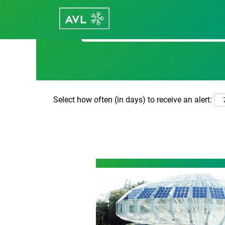
Search by Keyword
Select how often (in days) to receive an alert: