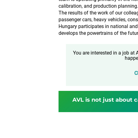
calibration, and production planning
The results of the work of our colle
passenger cars, heavy vehicles, cons
Hungary participates in national and
develops the powertrains of the futur
You are interested in a job a
happe
C
AVL is not just about c