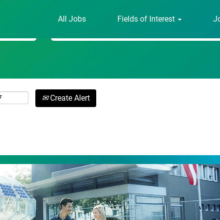
All Jobs
Fields of Interest
J
Search by Location
Create Alert