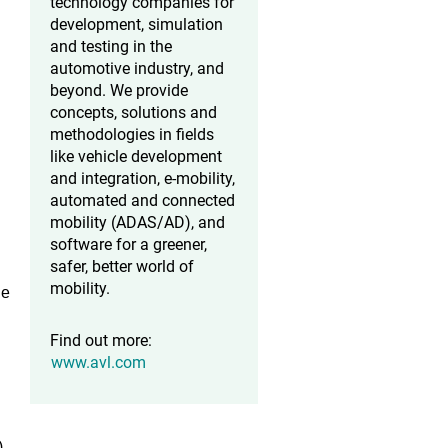
technology companies for
development, simulation
and testing in the
automotive industry, and
beyond. We provide
concepts, solutions and
methodologies in fields
like vehicle development
and integration, e-mobility,
automated and connected
mobility (ADAS/AD), and
software for a greener,
safer, better world of
mobility.
he
Find out more:
www.avl.com
)