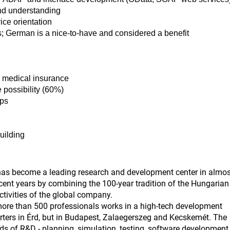
nd understanding
ice orientation
s; German is a nice-to-have and considered a benefit
e medical insurance
 possibility (60%)
ips
building
has become a leading research and development center in almos
ecent years by combining the 100-year tradition of the Hungarian
ctivities of the global company.
re than 500 professionals works in a high-tech development
rters in Érd, but in Budapest, Zalaegerszeg and Kecskemét. The
elds of R&D - planning, simulation, testing, software development,