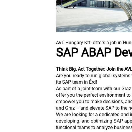
AVL Hungary Kft. offers a job in Hun
SAP ABAP Dev
Think Big, Act Together: Join the A
Are you ready to run global systems 
its SAP team in Érd!
As part of a joint team with our Gra
offer you the perfect environment to 
empower you to make decisions, and 
and Graz – and elevate SAP to the ne
We are looking for a dedicated and 
developing, and optimizing SAP applic
functional teams to analyze busines