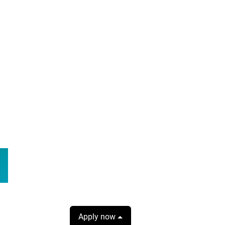
Apply now