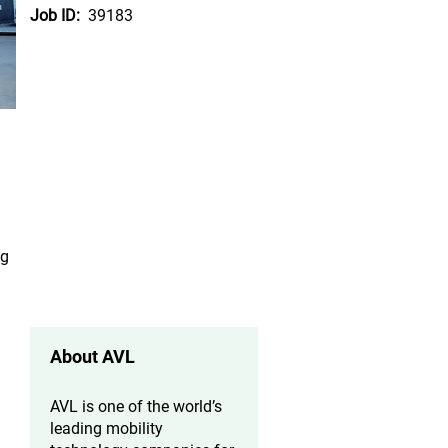
Job ID:
39183
ng
About AVL
AVL is one of the world’s
leading mobility