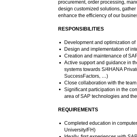
procurement, order processing, manuf
design customized solutions, gather r
enhance the efficiency of our busine
RESPONSIBILITIES
Development and optimization of
Design and implementation of in
Creation and maintenance of S
Active support and guidance in t
systems towards S/4HANA Privat
SuccessFactors, …)
Close collaboration with the tea
Significant participation in the c
area of SAP technologies and thei
REQUIREMENTS
Completed education in computer 
University/FH)
Ideally, first experiences with 