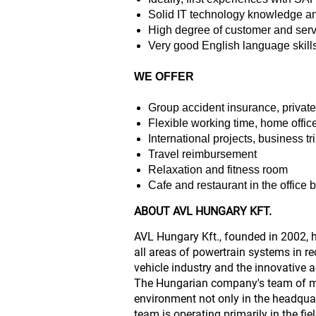
Solid IT technology knowledge a
High degree of customer and serv
Very good English language skill
WE OFFER
Group accident insurance, privat
Flexible working time, home office
International projects, business tr
Travel reimbursement
Relaxation and fitness room
Cafe and restaurant in the office 
ABOUT AVL HUNGARY KFT.
AVL Hungary Kft., founded in 2002, 
all areas of powertrain systems in r
vehicle industry and the innovative a
The Hungarian company's team of mo
environment not only in the headqua
team is operating primarily in the fi