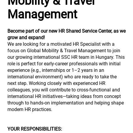
Mobility & Travel
Management
Become part of our new HR Shared Service Center, as we
grow and expand!
We are looking for a motivated HR Specialist with a
focus on Global Mobility & Travel Management to join
our growing international SSC HR team in Hungary. This
role is perfect for early-career professionals with initial
experience (e.g., internships or 1–2 years in an
international environment) who are ready to take the
next step. Working closely with experienced HR
colleagues, you will contribute to cross-functional and
international HR initiatives—taking ideas from concept
through to hands-on implementation and helping shape
modern HR practices.
YOUR RESPONSIBILITIES: