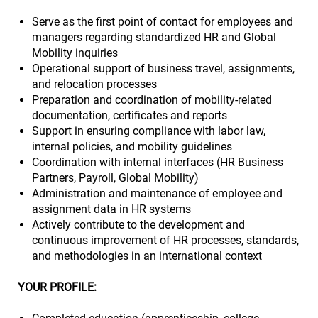
Serve as the first point of contact for employees and
managers regarding standardized HR and Global
Mobility inquiries
Operational support of business travel, assignments,
and relocation processes
Preparation and coordination of mobility-related
documentation, certificates and reports
Support in ensuring compliance with labor law,
internal policies, and mobility guidelines
Coordination with internal interfaces (HR Business
Partners, Payroll, Global Mobility)
Administration and maintenance of employee and
assignment data in HR systems
Actively contribute to the development and
continuous improvement of HR processes, standards,
and methodologies in an international context
YOUR PROFILE: