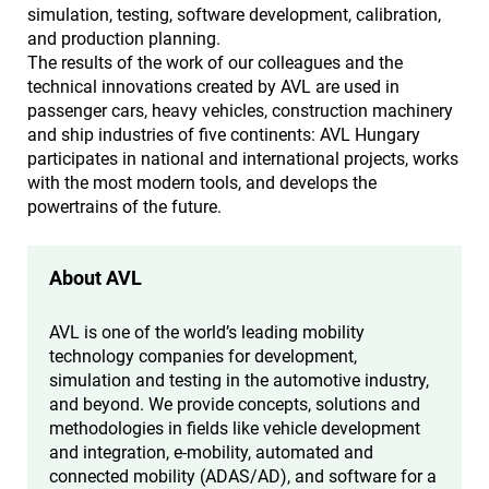
simulation, testing, software development, calibration,
and production planning.
The results of the work of our colleagues and the
technical innovations created by AVL are used in
passenger cars, heavy vehicles, construction machinery
and ship industries of five continents: AVL Hungary
participates in national and international projects, works
with the most modern tools, and develops the
powertrains of the future.
About AVL
AVL is one of the world’s leading mobility
technology companies for development,
simulation and testing in the automotive industry,
and beyond. We provide concepts, solutions and
methodologies in fields like vehicle development
and integration, e-mobility, automated and
connected mobility (ADAS/AD), and software for a