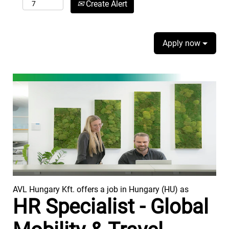
Create Alert
Apply now
AVL Hungary Kft. offers a job in Hungary (HU) as
HR Specialist - Global