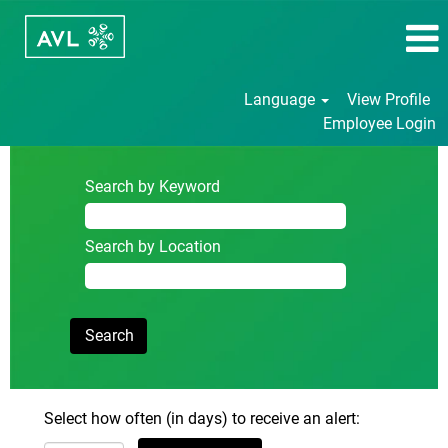
Language
View Profile
Employee Login
Search by Keyword
Search by Location
Select how often (in days) to receive an alert: