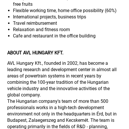
free fruits
Flexible working time, home office possibility (60%)
International projects, business trips
Travel reimbursement
Relaxation and fitness room
Cafe and restaurant in the office building
ABOUT AVL HUNGARY KFT.
AVL Hungary Kft., founded in 2002, has become a
leading research and development center in almost all
areas of powertrain systems in recent years by
combining the 100-year tradition of the Hungarian
vehicle industry and the innovative activities of the
global company.
The Hungarian company's team of more than 500
professionals works in a high-tech development
environment not only in the headquarters in Érd, but in
Budapest, Zalaegerszeg and Kecskemét. The team is
operating primarily in the fields of R&D - planning,