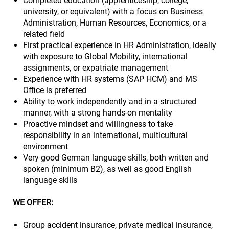
Completed education (apprenticeship, college,
university, or equivalent) with a focus on Business
Administration, Human Resources, Economics, or a
related field
First practical experience in HR Administration, ideally
with exposure to Global Mobility, international
assignments, or expatriate management
Experience with HR systems (SAP HCM) and MS
Office is preferred
Ability to work independently and in a structured
manner, with a strong hands-on mentality
Proactive mindset and willingness to take
responsibility in an international, multicultural
environment
Very good German language skills, both written and
spoken (minimum B2), as well as good English
language skills
WE OFFER:
Group accident insurance, private medical insurance,