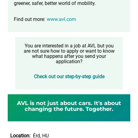
greener, safer, better world of mobility.
Find out more:
www.avl.com
You are interested in a job at AVL but you
are not sure how to apply or want to know
what happens after you send your
application?
Check out our step-by-step guide
AVL is not just about cars. It's about
changing the future. Together.
Location:
Érd, HU