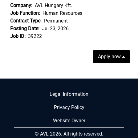
Company:
AVL Hungary Kft.
Job Function:
Human Resources
Contract Type:
Permanent
Posting Date:
Jul 23, 2026
Job ID:
39222
Apply now
Legal Information
Privacy Policy
Website Owner
© AVL 2026. All rights reserved.