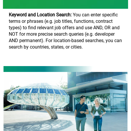
Keyword and Location Search:
You can enter specific
terms or phrases (e.g. job titles, functions, contract
types) to find relevant job offers and use AND, OR and
NOT for more precise search queries (e.g. developer
AND permanent). For location-based searches, you can
search by countries, states, or cities.