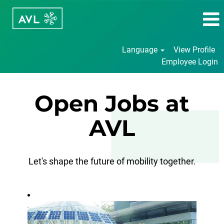
Language
View Profile
Employee Login
Open Jobs at
AVL
Let's shape the future of mobility together.