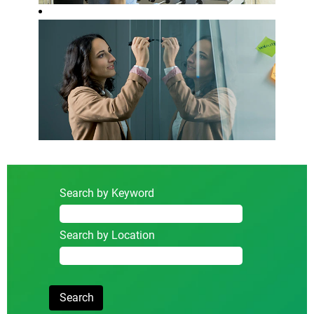
Search by Keyword
Search by Location