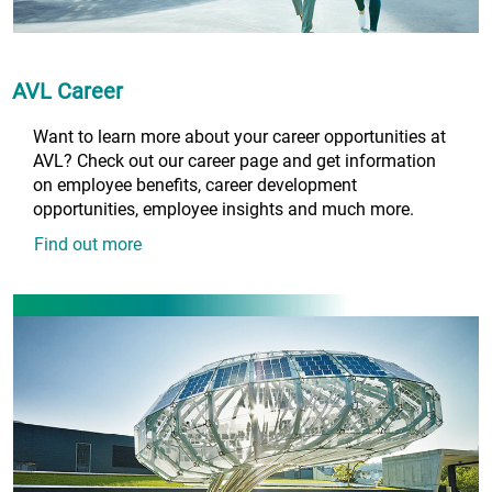
AVL Career
Want to learn more about your career opportunities at
AVL? Check out our career page and get information
on employee benefits, career development
opportunities, employee insights and much more.
Find out more