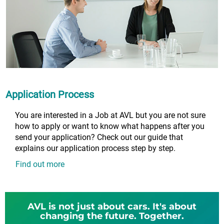
Application Process
You are interested in a Job at AVL but you are not sure
how to apply or want to know what happens after you
send your application? Check out our guide that
explains our application process step by step.
Find out more
AVL is not just about cars. It's about
changing the future. Together.