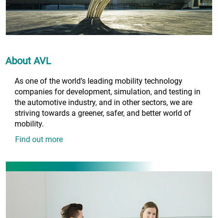
About AVL
As one of the world’s leading mobility technology
companies for development, simulation, and testing in
the automotive industry, and in other sectors, we are
striving towards a greener, safer, and better world of
mobility.
Find out more