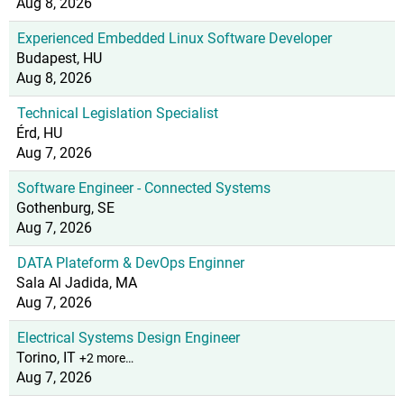
Aug 8, 2026
Experienced Embedded Linux Software Developer
Budapest, HU
Aug 8, 2026
Technical Legislation Specialist
Érd, HU
Aug 7, 2026
Software Engineer - Connected Systems
Gothenburg, SE
Aug 7, 2026
DATA Plateform & DevOps Enginner
Sala Al Jadida, MA
Aug 7, 2026
Electrical Systems Design Engineer
Torino, IT
+2 more…
Aug 7, 2026