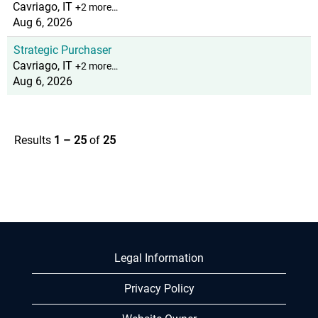
Cavriago, IT
+2 more…
Aug 6, 2026
Strategic Purchaser
Cavriago, IT
+2 more…
Aug 6, 2026
Results
1 – 25
of
25
Legal Information
Privacy Policy