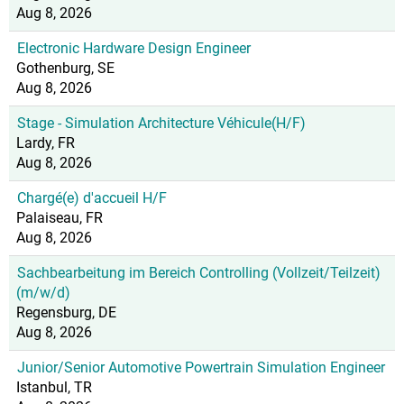
Aug 8, 2026
Electronic Hardware Design Engineer
Gothenburg, SE
Aug 8, 2026
Stage - Simulation Architecture Véhicule(H/F)
Lardy, FR
Aug 8, 2026
Chargé(e) d'accueil H/F
Palaiseau, FR
Aug 8, 2026
Sachbearbeitung im Bereich Controlling (Vollzeit/Teilzeit)
(m/w/d)
Regensburg, DE
Aug 8, 2026
Junior/Senior Automotive Powertrain Simulation Engineer
Istanbul, TR