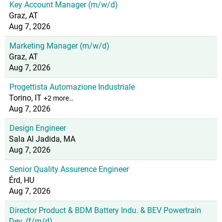
Key Account Manager (m/w/d)
Graz, AT
Aug 7, 2026
Marketing Manager (m/w/d)
Graz, AT
Aug 7, 2026
Progettista Automazione Industriale
Torino, IT
+2 more…
Aug 7, 2026
Design Engineer
Sala Al Jadida, MA
Aug 7, 2026
Senior Quality Assurence Engineer
Érd, HU
Aug 7, 2026
Director Product & BDM Battery Indu. & BEV Powertrain
Dev. (f/m/d)