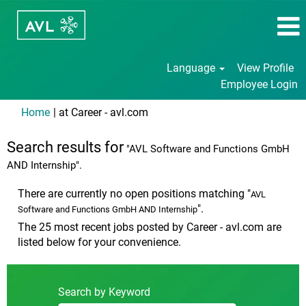
Language
View Profile
Employee Login
(current
Home
|
at Career - avl.com
page)
Search results for
"AVL Software and Functions GmbH
AND Internship".
There are currently no open positions matching "
AVL
".
Software and Functions GmbH AND Internship
The 25 most recent jobs posted by Career - avl.com are
listed below for your convenience.
Search by Keyword