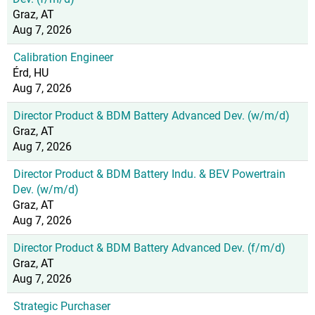
Graz, AT
Aug 7, 2026
Calibration Engineer
Érd, HU
Aug 7, 2026
Director Product & BDM Battery Advanced Dev. (w/m/d)
Graz, AT
Aug 7, 2026
Director Product & BDM Battery Indu. & BEV Powertrain
Dev. (w/m/d)
Graz, AT
Aug 7, 2026
Director Product & BDM Battery Advanced Dev. (f/m/d)
Graz, AT
Aug 7, 2026
Strategic Purchaser