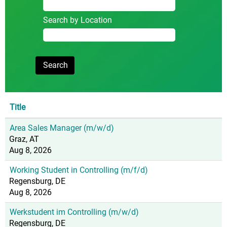
Search by Location
Title
Area Sales Manager (m/w/d)
Graz, AT
Aug 8, 2026
Working Student in Controlling (m/f/d)
Regensburg, DE
Aug 8, 2026
Werkstudent im Controlling (m/w/d)
Regensburg, DE