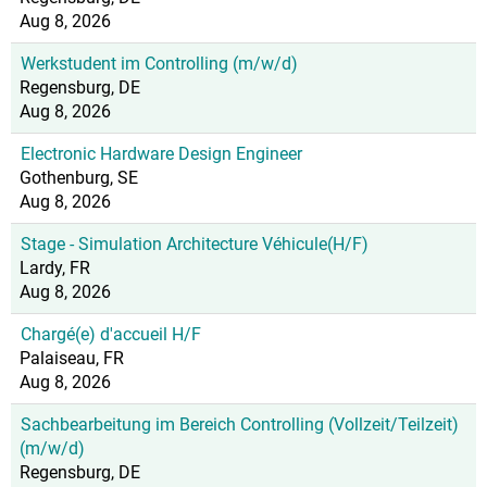
Aug 8, 2026
Werkstudent im Controlling (m/w/d)
Regensburg, DE
Aug 8, 2026
Electronic Hardware Design Engineer
Gothenburg, SE
Aug 8, 2026
Stage - Simulation Architecture Véhicule(H/F)
Lardy, FR
Aug 8, 2026
Chargé(e) d'accueil H/F
Palaiseau, FR
Aug 8, 2026
Sachbearbeitung im Bereich Controlling (Vollzeit/Teilzeit)
(m/w/d)
Regensburg, DE