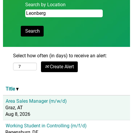
Search by Location
Select how often (in days) to receive an alert:
Create Alert
Title
Area Sales Manager (m/w/d)
Graz, AT
Aug 8, 2026
Working Student in Controlling (m/f/d)
Regensburg, DE