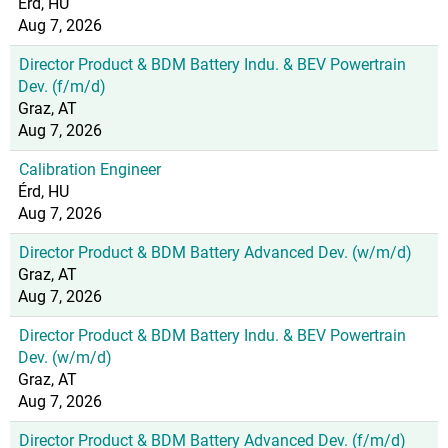
Érd, HU
Aug 7, 2026
Director Product & BDM Battery Indu. & BEV Powertrain
Dev. (f/m/d)
Graz, AT
Aug 7, 2026
Calibration Engineer
Érd, HU
Aug 7, 2026
Director Product & BDM Battery Advanced Dev. (w/m/d)
Graz, AT
Aug 7, 2026
Director Product & BDM Battery Indu. & BEV Powertrain
Dev. (w/m/d)
Graz, AT
Aug 7, 2026
Director Product & BDM Battery Advanced Dev. (f/m/d)