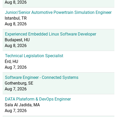
Aug 8, 2026
Junior/Senior Automotive Powertrain Simulation Engineer
Istanbul, TR
Aug 8, 2026
Experienced Embedded Linux Software Developer
Budapest, HU
Aug 8, 2026
Technical Legislation Specialist
Érd, HU
Aug 7, 2026
Software Engineer - Connected Systems
Gothenburg, SE
Aug 7, 2026
DATA Plateform & DevOps Enginner
Sala Al Jadida, MA
Aug 7, 2026