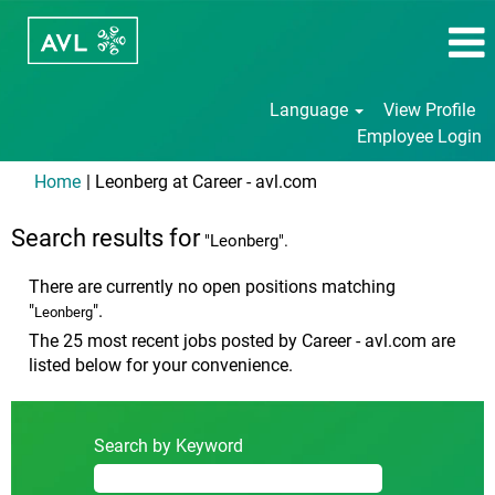
Language
View Profile
Employee Login
(current
Home
|
Leonberg at Career - avl.com
page)
Search results for
"Leonberg".
There are currently no open positions matching
"
".
Leonberg
The 25 most recent jobs posted by Career - avl.com are
listed below for your convenience.
Search by Keyword