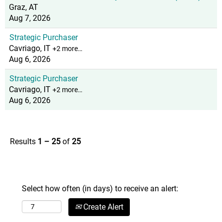
Graz, AT
Aug 7, 2026
Strategic Purchaser
Cavriago, IT
+2 more…
Aug 6, 2026
Strategic Purchaser
Cavriago, IT
+2 more…
Aug 6, 2026
Results
1 – 25
of
25
Select how often (in days) to receive an alert:
Create Alert