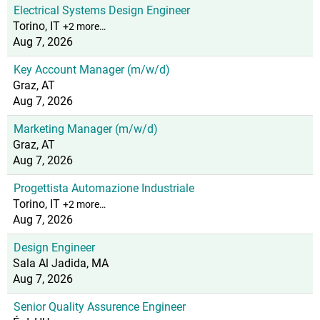
Electrical Systems Design Engineer
Torino, IT
+2 more…
Aug 7, 2026
Key Account Manager (m/w/d)
Graz, AT
Aug 7, 2026
Marketing Manager (m/w/d)
Graz, AT
Aug 7, 2026
Progettista Automazione Industriale
Torino, IT
+2 more…
Aug 7, 2026
Design Engineer
Sala Al Jadida, MA
Aug 7, 2026
Senior Quality Assurence Engineer