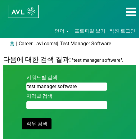
언어
프로파일 보기
직원 로그인
(현
홈
|
Career - avl.com의 Test Manager Software
재
페
다음에 대한 검색 결과:
"test manager software".
이
지)
키워드별 검색
지역별 검색