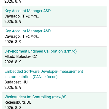
2026. 8. 9.
Key Account Manager A&D
Cavriago, IT
+2 추가…
2026. 8. 9.
Key Account Manager A&D
Cavriago, IT
+2 추가…
2026. 8. 9.
Development Engineer Calibration (f/m/d)
Mladá Boleslav, CZ
2026. 8. 9.
Embedded Software Developer- measurement
instrumentation (CANoe focus)
Budapest, HU
2026. 8. 9.
Werkstudent im Controlling (m/w/d)
Regensburg, DE
2026. 8. 8.