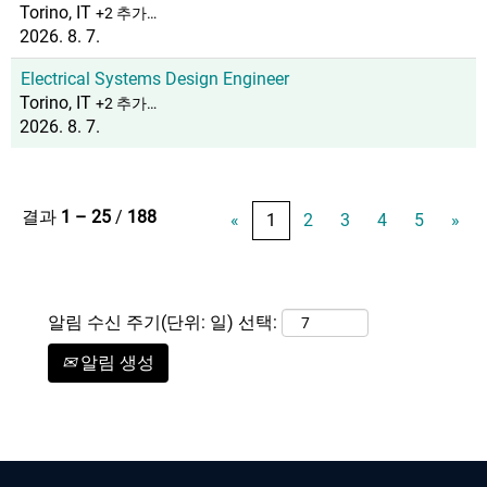
Torino, IT
+2 추가…
2026. 8. 7.
Electrical Systems Design Engineer
Torino, IT
+2 추가…
2026. 8. 7.
결과
1 – 25
/
188
«
1
2
3
4
5
»
알림 수신 주기(단위: 일) 선택:
알림 생성