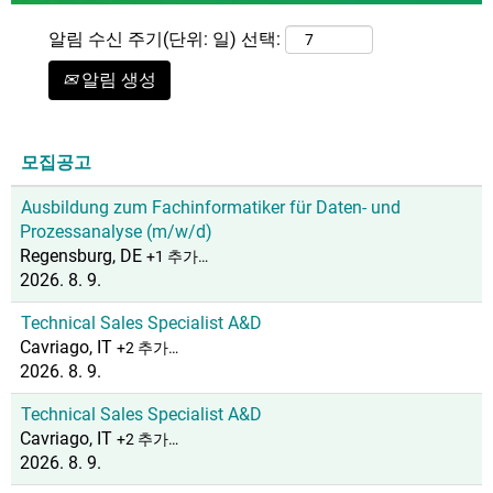
알림 수신 주기(단위: 일) 선택:
알림 생성
모집공고
Ausbildung zum Fachinformatiker für Daten- und
Prozessanalyse (m/w/d)
Regensburg, DE
+1 추가…
2026. 8. 9.
Technical Sales Specialist A&D
Cavriago, IT
+2 추가…
2026. 8. 9.
Technical Sales Specialist A&D
Cavriago, IT
+2 추가…
2026. 8. 9.