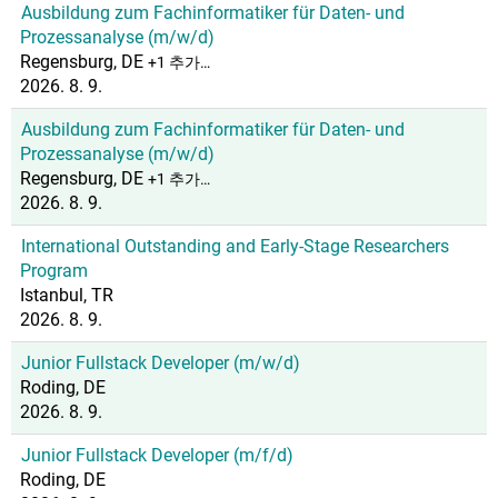
Ausbildung zum Fachinformatiker für Daten- und
Prozessanalyse (m/w/d)
Regensburg, DE
+1 추가…
2026. 8. 9.
Ausbildung zum Fachinformatiker für Daten- und
Prozessanalyse (m/w/d)
Regensburg, DE
+1 추가…
2026. 8. 9.
International Outstanding and Early-Stage Researchers
Program
Istanbul, TR
2026. 8. 9.
Junior Fullstack Developer (m/w/d)
Roding, DE
2026. 8. 9.
Junior Fullstack Developer (m/f/d)
Roding, DE