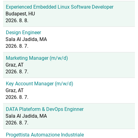
Experienced Embedded Linux Software Developer
Budapest, HU
2026. 8. 8.
Design Engineer
Sala Al Jadida, MA
2026. 8. 7.
Marketing Manager (m/w/d)
Graz, AT
2026. 8. 7.
Key Account Manager (m/w/d)
Graz, AT
2026. 8. 7.
DATA Plateform & DevOps Enginner
Sala Al Jadida, MA
2026. 8. 7.
Progettista Automazione Industriale