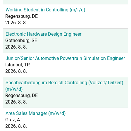
Working Student in Controlling (m/f/d)
Regensburg, DE
2026. 8. 8.
Electronic Hardware Design Engineer
Gothenburg, SE
2026. 8. 8.
Junior/Senior Automotive Powertrain Simulation Engineer
Istanbul, TR
2026. 8. 8.
Sachbearbeitung im Bereich Controlling (Vollzeit/Teilzeit)
(m/w/d)
Regensburg, DE
2026. 8. 8.
Area Sales Manager (m/w/d)
Graz, AT
2026. 8. 8.