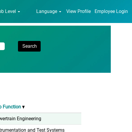
ob Level
Language
View Profile
Employee Login
b Function
ertrain Engineering
trumentation and Test Systems