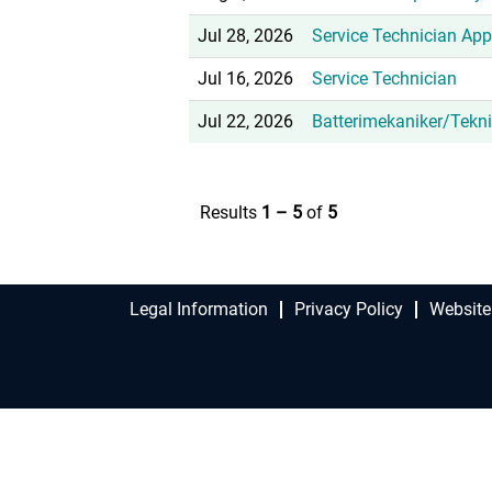
Jul 28, 2026
Service Technician App
Jul 16, 2026
Service Technician
Jul 22, 2026
Batterimekaniker/Tekni
Results
1 – 5
of
5
Legal Information
Privacy Policy
Website