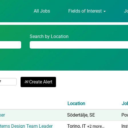
(current
om
All Jobs
Fields of Interest
J
page)
Search by Location
Create Alert
Location
Jo
ker
Södertälje, SE
Pow
ystems Design Team Leader
Torino, IT
Ins
+2 more…