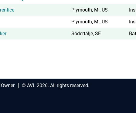
rentice
Plymouth, MI, US
Ins
Plymouth, MI, US
Ins
ker
Södertälje, SE
Bat
 Owner
© AVL 2026. All rights reserved.