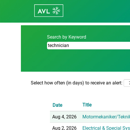
Home
|
Technician at Career - avl.c
Search results for
"technician".
Search by Keyword
Select how often (in days) to receive an alert:
Title
Date
Aug 4, 2026
Motormekaniker/Tekni
Aug 2, 2026
Electrical & Special S