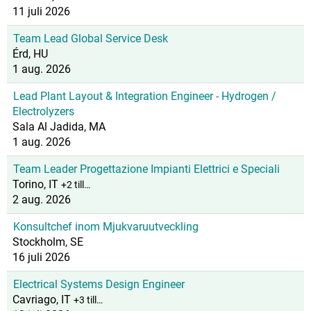
11 juli 2026
Team Lead Global Service Desk
Érd, HU
1 aug. 2026
Lead Plant Layout & Integration Engineer - Hydrogen /
Electrolyzers
Sala Al Jadida, MA
1 aug. 2026
Team Leader Progettazione Impianti Elettrici e Speciali
Torino, IT
+2 till…
2 aug. 2026
Konsultchef inom Mjukvaruutveckling
Stockholm, SE
16 juli 2026
Electrical Systems Design Engineer
Cavriago, IT
+3 till…