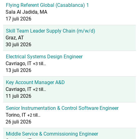
Flying Referent Global (Casablanca) 1
Sala Al Jadida, MA
17 juli 2026
Skill Team Leader Supply Chain (m/w/d)
Graz, AT
30 juli 2026
Electrical Systems Design Engineer
Cavriago, IT
+3 till…
13 juli 2026
Key Account Manager A&D
Cavriago, IT
+2 till…
11 juli 2026
Senior Instrumentation & Control Software Engineer
Torino, IT
+2 till…
26 juli 2026
Middle Service & Commissioning Engineer