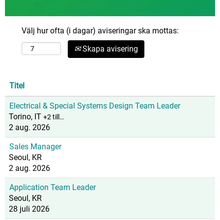
Välj hur ofta (i dagar) aviseringar ska mottas:
Skapa avisering
Titel
Electrical & Special Systems Design Team Leader
Torino, IT
+2 till…
2 aug. 2026
Sales Manager
Seoul, KR
2 aug. 2026
Application Team Leader
Seoul, KR
28 juli 2026