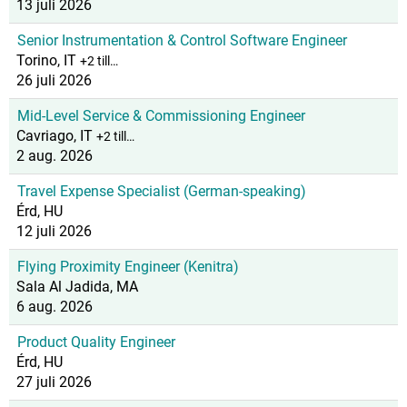
13 juli 2026
Senior Instrumentation & Control Software Engineer
Torino, IT
+2 till…
26 juli 2026
Mid-Level Service & Commissioning Engineer
Cavriago, IT
+2 till…
2 aug. 2026
Travel Expense Specialist (German-speaking)
Érd, HU
12 juli 2026
Flying Proximity Engineer (Kenitra)
Sala Al Jadida, MA
6 aug. 2026
Product Quality Engineer
Érd, HU
27 juli 2026