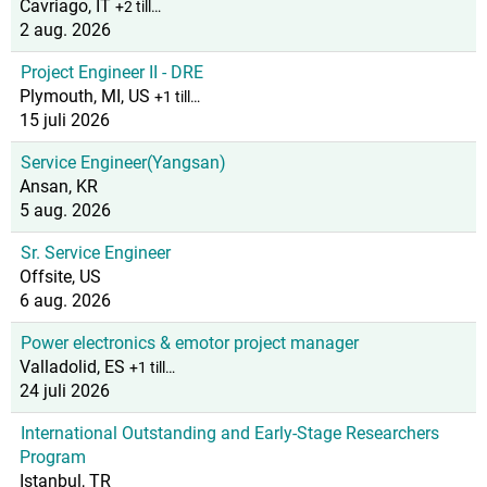
Cavriago, IT
+2 till…
2 aug. 2026
Project Engineer II - DRE
Plymouth, MI, US
+1 till…
15 juli 2026
Service Engineer(Yangsan)
Ansan, KR
5 aug. 2026
Sr. Service Engineer
Offsite, US
6 aug. 2026
Power electronics & emotor project manager
Valladolid, ES
+1 till…
24 juli 2026
International Outstanding and Early-Stage Researchers
Program
Istanbul, TR