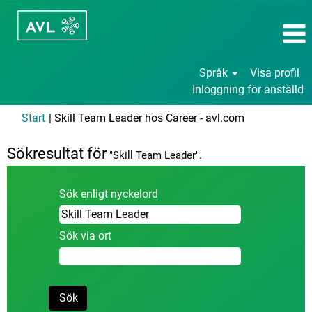
Språk
Visa profil
Inloggning för anställd
(aktuell
Start
|
Skill Team Leader hos Career - avl.com
sida)
Sökresultat för
"Skill Team Leader".
Sök enligt nyckelord
Sök via ort