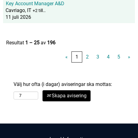
Key Account Manager A&D
Cavriago, IT
+2 till…
11 juli 2026
Resultat
1 – 25
av
196
«
1
2
3
4
5
»
Välj hur ofta (i dagar) aviseringar ska mottas:
Skapa avisering