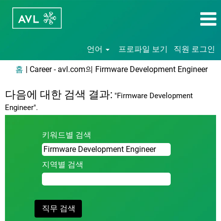
언어
프로파일 보기
직원 로그인
(현
홈
|
Career - avl.com의 Firmware Development Engineer
재
페
다음에 대한 검색 결과:
"Firmware Development
이
Engineer".
지)
키워드별 검색
지역별 검색