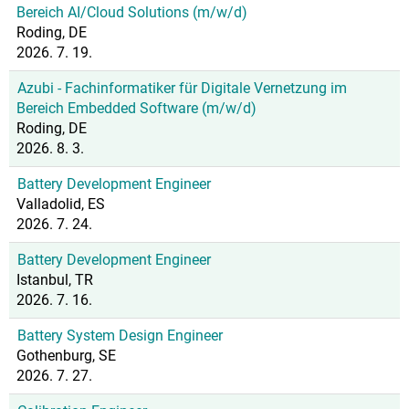
Bereich AI/Cloud Solutions (m/w/d)
Roding, DE
2026. 7. 19.
Azubi - Fachinformatiker für Digitale Vernetzung im
Bereich Embedded Software (m/w/d)
Roding, DE
2026. 8. 3.
Battery Development Engineer
Valladolid, ES
2026. 7. 24.
Battery Development Engineer
Istanbul, TR
2026. 7. 16.
Battery System Design Engineer
Gothenburg, SE
2026. 7. 27.