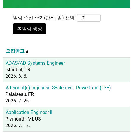
알림 수신 주기(단위: 일) 선택:
알림 생성
모집공고
ADAS/AD Systems Engineer
Istanbul, TR
2026. 8. 6.
Alternant(e) Ingénieur Systèmes - Powertrain (H/F)
Palaiseau, FR
2026. 7. 25.
Application Engineer II
Plymouth, MI, US
2026. 7. 17.