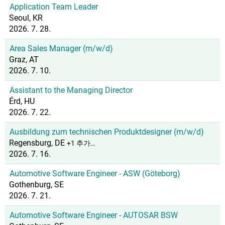
Application Team Leader
Seoul, KR
2026. 7. 28.
Area Sales Manager (m/w/d)
Graz, AT
2026. 7. 10.
Assistant to the Managing Director
Érd, HU
2026. 7. 22.
Ausbildung zum technischen Produktdesigner (m/w/d)
Regensburg, DE
+1 추가…
2026. 7. 16.
Automotive Software Engineer - ASW (Göteborg)
Gothenburg, SE
2026. 7. 21.
Automotive Software Engineer - AUTOSAR BSW