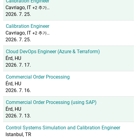
Calibration Engineer
Cavriago, IT
+2 추가…
2026. 7. 25.
Calibration Engineer
Cavriago, IT
+2 추가…
2026. 7. 25.
Cloud DevOps Engineer (Azure & Terraform)
Érd, HU
2026. 7. 17.
Commercial Order Processing
Érd, HU
2026. 7. 16.
Commercial Order Processing (using SAP)
Érd, HU
2026. 7. 13.
Control Systems Simulation and Calibration Engineer
Istanbul, TR