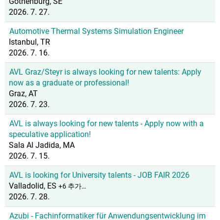
Gothenburg, SE
2026. 7. 27.
Automotive Thermal Systems Simulation Engineer
Istanbul, TR
2026. 7. 16.
AVL Graz/Steyr is always looking for new talents: Apply
now as a graduate or professional!
Graz, AT
2026. 7. 23.
AVL is always looking for new talents - Apply now with a
speculative application!
Sala Al Jadida, MA
2026. 7. 15.
AVL is looking for University talents - JOB FAIR 2026
Valladolid, ES
+6 추가…
2026. 7. 28.
Azubi - Fachinformatiker für Anwendungsentwicklung im