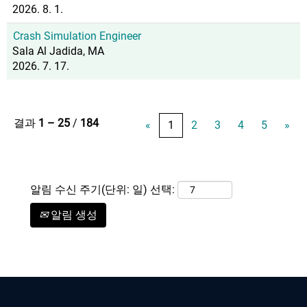
2026. 8. 1.
Crash Simulation Engineer
Sala Al Jadida, MA
2026. 7. 17.
결과
1 – 25
/
184
«
1
2
3
4
5
»
알림 수신 주기(단위: 일) 선택:
알림 생성