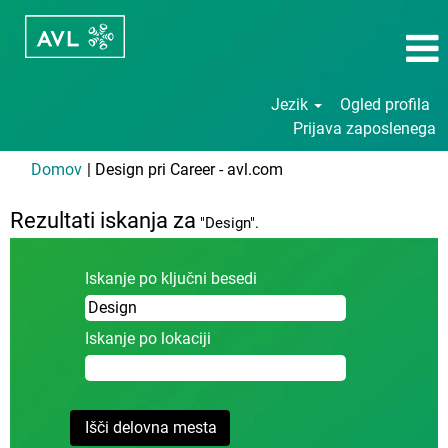
Jezik
Ogled profila
Prijava zaposlenega
(trenutna
Domov
|
Design pri Career - avl.com
stran)
Rezultati iskanja za
"Design".
Iskanje po ključni besedi
Iskanje po lokaciji