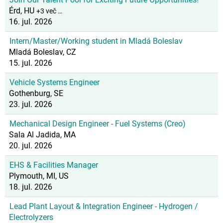
Érd, HU
+3 več …
16. jul. 2026
Intern/Master/Working student in Mladá Boleslav
Mladá Boleslav, CZ
15. jul. 2026
Vehicle Systems Engineer
Gothenburg, SE
23. jul. 2026
Mechanical Design Engineer - Fuel Systems (Creo)
Sala Al Jadida, MA
20. jul. 2026
EHS & Facilities Manager
Plymouth, MI, US
18. jul. 2026
Lead Plant Layout & Integration Engineer - Hydrogen /
Electrolyzers