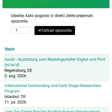
Izberite, kako pogosto (v dneh) želite prejemati
opozorila:
Ustvari opozorilo
Naziv
Azubi - Ausbildung zum Mediengestalter Digital und Print
(m/w/d)
Regensburg, DE
3. avg. 2026
International Outstanding and Early-Stage Researchers
Program
Istanbul, TR
11. jul. 2026
Join Our Talent Pool for Exciting Future Opportunities!