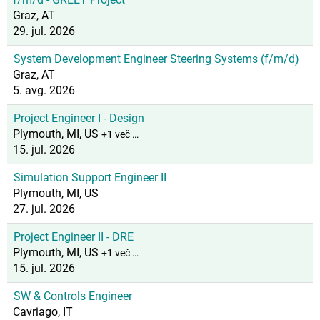
Graz, AT
29. jul. 2026
System Development Engineer Steering Systems (f/m/d)
Graz, AT
5. avg. 2026
Project Engineer I - Design
Plymouth, MI, US
+1 več …
15. jul. 2026
Simulation Support Engineer II
Plymouth, MI, US
27. jul. 2026
Project Engineer II - DRE
Plymouth, MI, US
+1 več …
15. jul. 2026
SW & Controls Engineer
Cavriago, IT