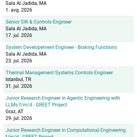
Sala Al Jadida, MA
1. avg. 2026
Senior SW & Controls Engineer
Sala Al Jadida, MA
17. jul. 2026
System Developement Engineer - Braking Functions
Sala Al Jadida, MA
23. jul. 2026
Thermal Management Systems Controls Engineer
Istanbul, TR
31. jul. 2026
Junior Research Engineer in Agentic Engineering with
LLMs f/m/d - GREET Project
Graz, AT
29. jul. 2026
Junior Research Engineer in Computational Engineering
f/m/d - GREET Project