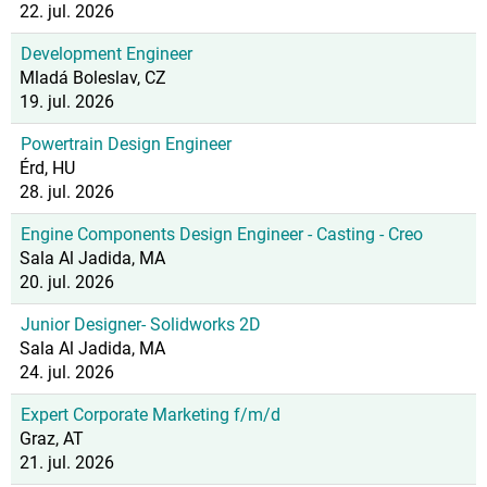
22. jul. 2026
Development Engineer
Mladá Boleslav, CZ
19. jul. 2026
Powertrain Design Engineer
Érd, HU
28. jul. 2026
Engine Components Design Engineer - Casting - Creo
Sala Al Jadida, MA
20. jul. 2026
Junior Designer- Solidworks 2D
Sala Al Jadida, MA
24. jul. 2026
Expert Corporate Marketing f/m/d
Graz, AT
21. jul. 2026