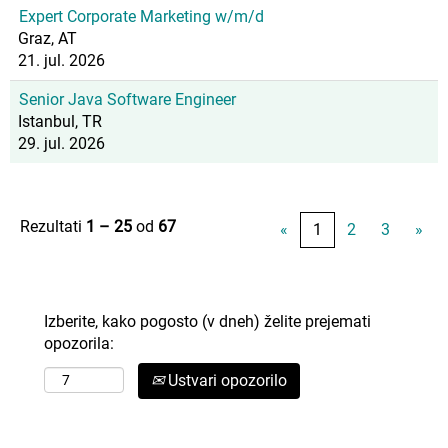
Expert Corporate Marketing w/m/d
Graz, AT
21. jul. 2026
Senior Java Software Engineer
Istanbul, TR
29. jul. 2026
Rezultati
1 – 25
od
67
«
1
2
3
»
Izberite, kako pogosto (v dneh) želite prejemati
opozorila:
Ustvari opozorilo