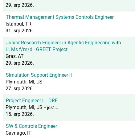
29. srp 2026.
Thermal Management Systems Controls Engineer
Istanbul, TR
31. srp 2026.
Junior Research Engineer in Agentic Engineering with
LLMs f/m/d - GREET Project
Graz, AT
29. srp 2026.
Simulation Support Engineer II
Plymouth, MI, US
27. srp 2026.
Project Engineer II - DRE
Plymouth, MI, US
+ još1…
15. srp 2026.
SW & Controls Engineer
Cavriago, IT