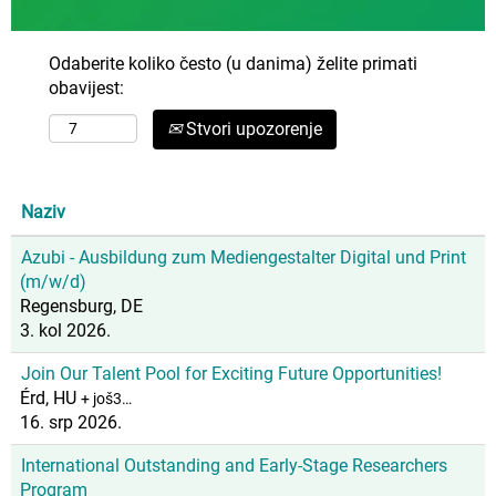
Odaberite koliko često (u danima) želite primati
obavijest:
Stvori upozorenje
Naziv
Azubi - Ausbildung zum Mediengestalter Digital und Print
(m/w/d)
Regensburg, DE
3. kol 2026.
Join Our Talent Pool for Exciting Future Opportunities!
Érd, HU
+ još3…
16. srp 2026.
International Outstanding and Early-Stage Researchers
Program