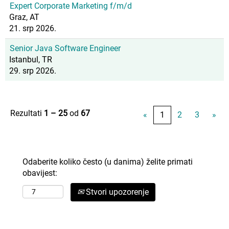
Expert Corporate Marketing f/m/d
Graz, AT
21. srp 2026.
Senior Java Software Engineer
Istanbul, TR
29. srp 2026.
Rezultati
1 – 25
od
67
«
1
2
3
»
Odaberite koliko često (u danima) želite primati
obavijest:
Stvori upozorenje