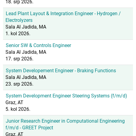
18. srp 2026.
Lead Plant Layout & Integration Engineer - Hydrogen /
Electrolyzers
Sala Al Jadida, MA
1. kol 2026.
Senior SW & Controls Engineer
Sala Al Jadida, MA
17. srp 2026.
System Developement Engineer - Braking Functions
Sala Al Jadida, MA
23. srp 2026.
System Development Engineer Steering Systems (f/m/d)
Graz, AT
5. kol 2026.
Junior Research Engineer in Computational Engineering
f/m/d - GREET Project
Graz, AT