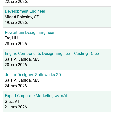
22. srp 2026.
Development Engineer
Mladá Boleslav, CZ
19. srp 2026.
Powertrain Design Engineer
Érd, HU
28. srp 2026.
Engine Components Design Engineer - Casting - Creo
Sala Al Jadida, MA
20. srp 2026.
Junior Designer- Solidworks 2D
Sala Al Jadida, MA
24. srp 2026.
Expert Corporate Marketing w/m/d
Graz, AT
21. srp 2026.