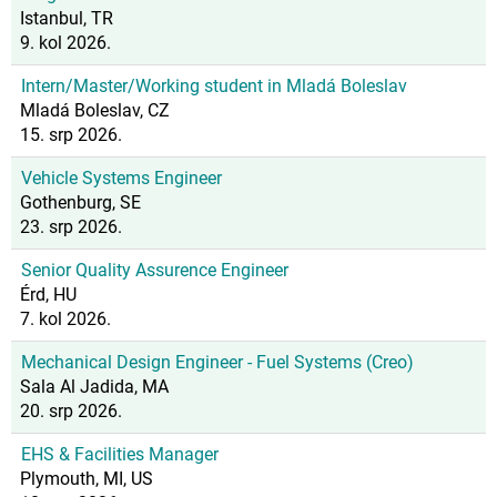
Istanbul, TR
9. kol 2026.
Intern/Master/Working student in Mladá Boleslav
Mladá Boleslav, CZ
15. srp 2026.
Vehicle Systems Engineer
Gothenburg, SE
23. srp 2026.
Senior Quality Assurence Engineer
Érd, HU
7. kol 2026.
Mechanical Design Engineer - Fuel Systems (Creo)
Sala Al Jadida, MA
20. srp 2026.
EHS & Facilities Manager
Plymouth, MI, US