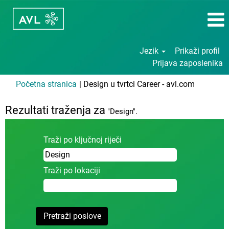
Jezik
Prikaži profil
Prijava zaposlenika
(trenutač
Početna stranica
|
Design u tvrtci Career - avl.com
stranica)
Rezultati traženja za
"Design".
Traži po ključnoj riječi
Traži po lokaciji