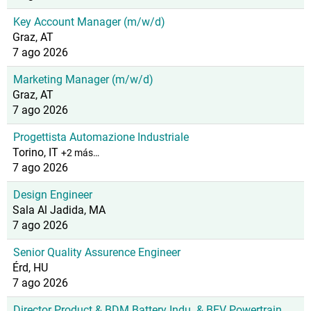
Key Account Manager (m/w/d)
Graz, AT
7 ago 2026
Marketing Manager (m/w/d)
Graz, AT
7 ago 2026
Progettista Automazione Industriale
Torino, IT
+2 más…
7 ago 2026
Design Engineer
Sala Al Jadida, MA
7 ago 2026
Senior Quality Assurence Engineer
Érd, HU
7 ago 2026
Director Product & BDM Battery Indu. & BEV Powertrain