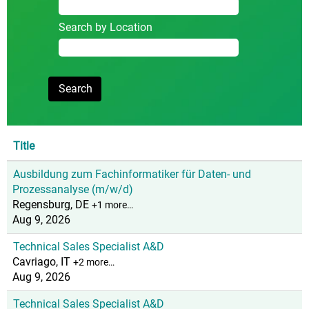
Search by Location
Title
Ausbildung zum Fachinformatiker für Daten- und
Prozessanalyse (m/w/d)
Regensburg, DE
+1 more…
Aug 9, 2026
Technical Sales Specialist A&D
Cavriago, IT
+2 more…
Aug 9, 2026
Technical Sales Specialist A&D