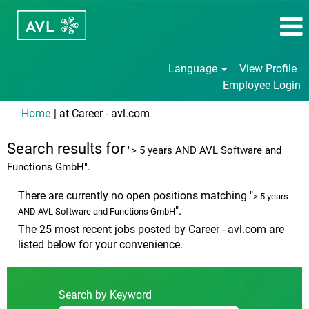
Language
View Profile
Employee Login
(current
Home
|
at Career - avl.com
page)
Search results for
"> 5 years AND AVL Software and
Functions GmbH".
There are currently no open positions matching "
> 5 years
".
AND AVL Software and Functions GmbH
The 25 most recent jobs posted by Career - avl.com are
listed below for your convenience.
Search by Keyword