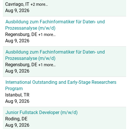
Cavriago, IT
+2 more…
Aug 9, 2026
Ausbildung zum Fachinformatiker für Daten- und
Prozessanalyse (m/w/d)
Regensburg, DE
+1 more…
Aug 9, 2026
Ausbildung zum Fachinformatiker für Daten- und
Prozessanalyse (m/w/d)
Regensburg, DE
+1 more…
Aug 9, 2026
International Outstanding and Early-Stage Researchers
Program
Istanbul, TR
Aug 9, 2026
Junior Fullstack Developer (m/w/d)
Roding, DE
Aug 9, 2026