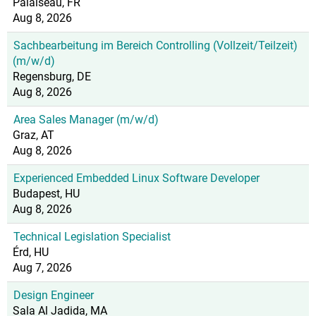
Palaiseau, FR
Aug 8, 2026
Sachbearbeitung im Bereich Controlling (Vollzeit/Teilzeit)
(m/w/d)
Regensburg, DE
Aug 8, 2026
Area Sales Manager (m/w/d)
Graz, AT
Aug 8, 2026
Experienced Embedded Linux Software Developer
Budapest, HU
Aug 8, 2026
Technical Legislation Specialist
Érd, HU
Aug 7, 2026
Design Engineer
Sala Al Jadida, MA