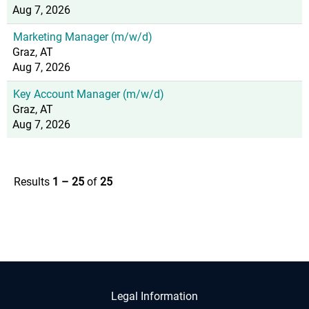
Aug 7, 2026
Marketing Manager (m/w/d)
Graz, AT
Aug 7, 2026
Key Account Manager (m/w/d)
Graz, AT
Aug 7, 2026
Results
1 – 25
of
25
Legal Information