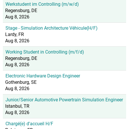
Werkstudent im Controlling (m/w/d)
Regensburg, DE
Aug 8, 2026
Stage - Simulation Architecture Véhicule(H/F)
Lardy, FR
Aug 8, 2026
Working Student in Controlling (m/f/d)
Regensburg, DE
Aug 8, 2026
Electronic Hardware Design Engineer
Gothenburg, SE
Aug 8, 2026
Junior/Senior Automotive Powertrain Simulation Engineer
Istanbul, TR
Aug 8, 2026
Chargé(e) d'accueil H/F