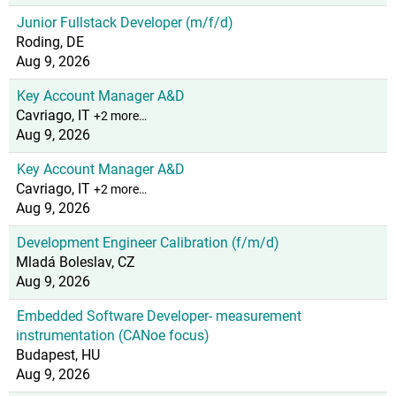
Junior Fullstack Developer (m/f/d)
Roding, DE
Aug 9, 2026
Key Account Manager A&D
Cavriago, IT
+2 more…
Aug 9, 2026
Key Account Manager A&D
Cavriago, IT
+2 more…
Aug 9, 2026
Development Engineer Calibration (f/m/d)
Mladá Boleslav, CZ
Aug 9, 2026
Embedded Software Developer- measurement
instrumentation (CANoe focus)
Budapest, HU
Aug 9, 2026