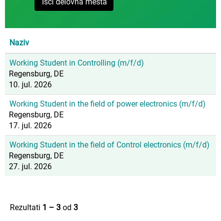
Naziv
Working Student in Controlling (m/f/d)
Regensburg, DE
10. jul. 2026
Working Student in the field of power electronics (m/f/d)
Regensburg, DE
17. jul. 2026
Working Student in the field of Control electronics (m/f/d)
Regensburg, DE
27. jul. 2026
Rezultati
1 – 3
od
3