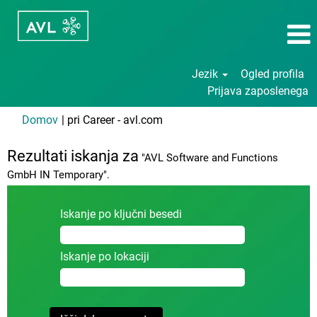
Jezik
Ogled profila
Prijava zaposlenega
(trenutna
Domov
|
pri Career - avl.com
stran)
Rezultati iskanja za
"AVL Software and Functions
GmbH IN Temporary".
Iskanje po ključni besedi
Iskanje po lokaciji