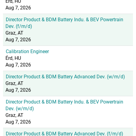
Érd, HU
Aug 7, 2026
Director Product & BDM Battery Indu. & BEV Powertrain
Dev. (f/m/d)
Graz, AT
Aug 7, 2026
Calibration Engineer
Érd, HU
Aug 7, 2026
Director Product & BDM Battery Advanced Dev. (w/m/d)
Graz, AT
Aug 7, 2026
Director Product & BDM Battery Indu. & BEV Powertrain
Dev. (w/m/d)
Graz, AT
Aug 7, 2026
Director Product & BDM Battery Advanced Dev. (f/m/d)