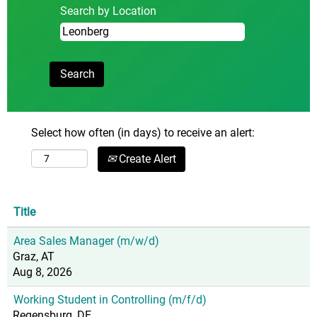
Search by Location
Select how often (in days) to receive an alert:
Create Alert
Title
Area Sales Manager (m/w/d)
Graz, AT
Aug 8, 2026
Working Student in Controlling (m/f/d)
Regensburg, DE