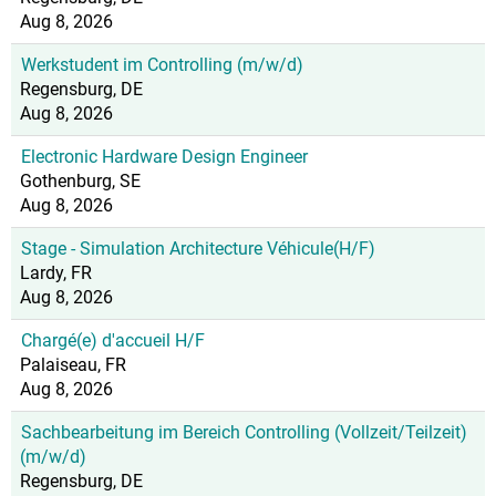
Aug 8, 2026
Werkstudent im Controlling (m/w/d)
Regensburg, DE
Aug 8, 2026
Electronic Hardware Design Engineer
Gothenburg, SE
Aug 8, 2026
Stage - Simulation Architecture Véhicule(H/F)
Lardy, FR
Aug 8, 2026
Chargé(e) d'accueil H/F
Palaiseau, FR
Aug 8, 2026
Sachbearbeitung im Bereich Controlling (Vollzeit/Teilzeit)
(m/w/d)
Regensburg, DE