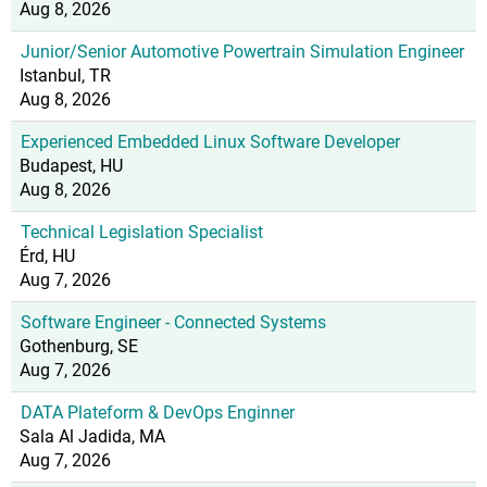
Aug 8, 2026
Junior/Senior Automotive Powertrain Simulation Engineer
Istanbul, TR
Aug 8, 2026
Experienced Embedded Linux Software Developer
Budapest, HU
Aug 8, 2026
Technical Legislation Specialist
Érd, HU
Aug 7, 2026
Software Engineer - Connected Systems
Gothenburg, SE
Aug 7, 2026
DATA Plateform & DevOps Enginner
Sala Al Jadida, MA
Aug 7, 2026