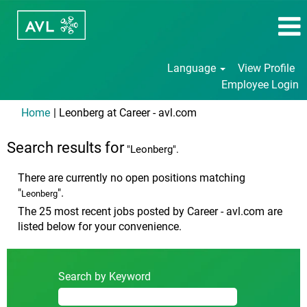
Language
View Profile
Employee Login
(current
Home
|
Leonberg at Career - avl.com
page)
Search results for
"Leonberg".
There are currently no open positions matching
"
".
Leonberg
The 25 most recent jobs posted by Career - avl.com are
listed below for your convenience.
Search by Keyword