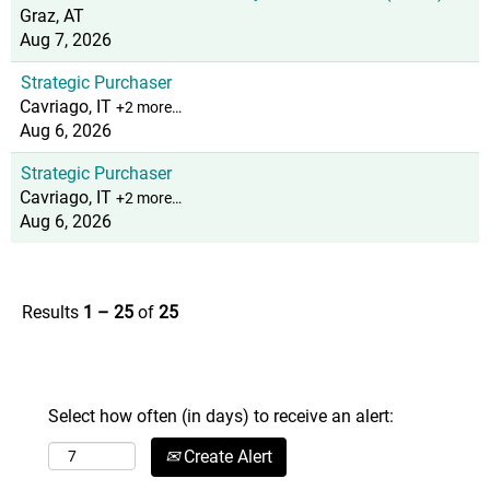
Graz, AT
Aug 7, 2026
Strategic Purchaser
Cavriago, IT
+2 more…
Aug 6, 2026
Strategic Purchaser
Cavriago, IT
+2 more…
Aug 6, 2026
Results
1 – 25
of
25
Select how often (in days) to receive an alert:
Create Alert