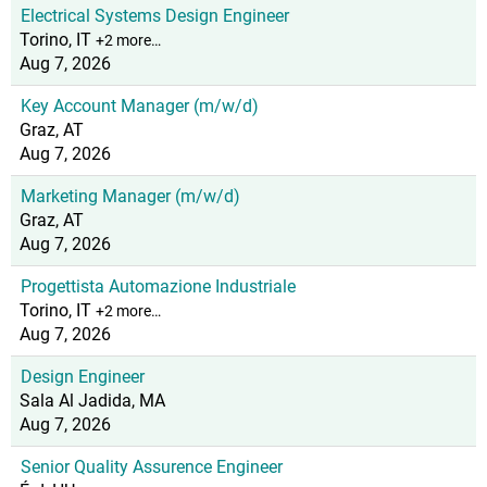
Electrical Systems Design Engineer
Torino, IT
+2 more…
Aug 7, 2026
Key Account Manager (m/w/d)
Graz, AT
Aug 7, 2026
Marketing Manager (m/w/d)
Graz, AT
Aug 7, 2026
Progettista Automazione Industriale
Torino, IT
+2 more…
Aug 7, 2026
Design Engineer
Sala Al Jadida, MA
Aug 7, 2026
Senior Quality Assurence Engineer